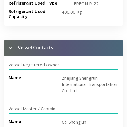
Refrigerant Used Type
FREON R-22
Refrigerant Used
400.00 Kg
Capacity
Vessel Contacts
Vessel Registered Owner
Name
Zhejiang Shengrun
International Transportation
Co., Ltd
Vessel Master / Captain
Name
Cai Shengjun