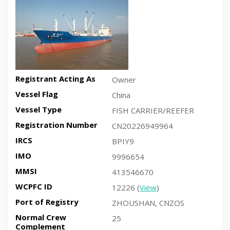
Registrant Acting As
Owner
Vessel Flag
China
Vessel Type
FISH CARRIER/REEFER
Registration Number
CN20226949964
IRCS
BPIY9
IMO
9996654
MMSI
413546670
WCPFC ID
12226 (
View
)
Port of Registry
ZHOUSHAN, CNZOS
Normal Crew
25
Complement