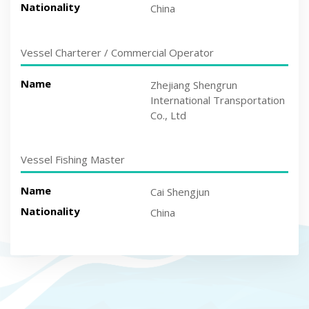
Nationality
China
Vessel Charterer / Commercial Operator
Name
Zhejiang Shengrun
International Transportation
Co., Ltd
Vessel Fishing Master
Name
Cai Shengjun
Nationality
China