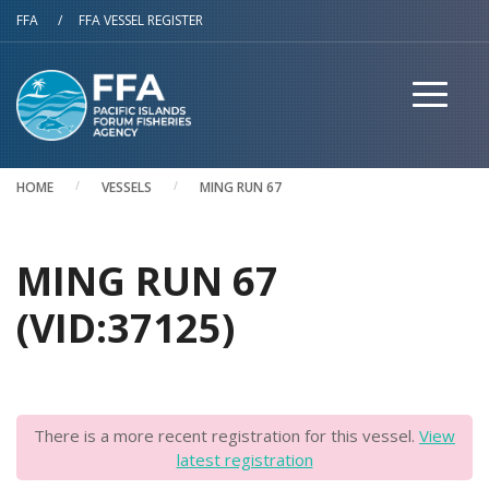
Skip to main content
FFA
/
FFA VESSEL REGISTER
HOME
VESSELS
MING RUN 67
MING RUN 67
(VID:37125)
There is a more recent registration for this vessel.
View
latest registration