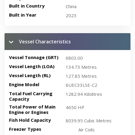
Built in Country
China
Built in Year
2023
Vessel Characteristics
Vessel Tonnage (GRT)
6803.00
Vessel Length (LOA)
134.73 Metres
Vessel Length (RL)
127.85 Metres
Engine Model
6UEC33LSE-C2
Total Fuel Carrying
1282.94 Kilolitres
Capacity
Total Power of Main
4650 HP
Engine or Engines
Fish Hold Capacity
8039.95 Cubic Metres
Freezer Types
Air Coils