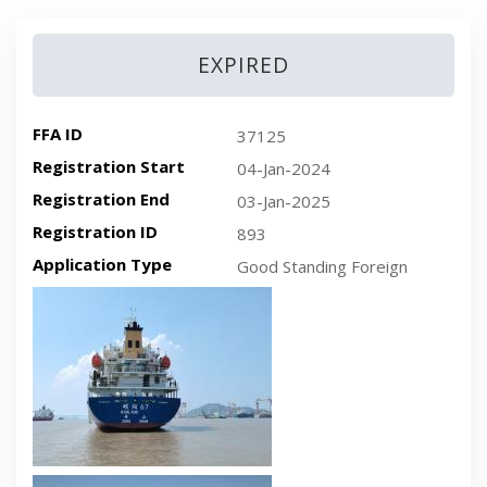
EXPIRED
FFA ID
37125
Registration Start
04-Jan-2024
Registration End
03-Jan-2025
Registration ID
893
Application Type
Good Standing Foreign
Recent plan-view vessel photo
Recent side-view vessel photo