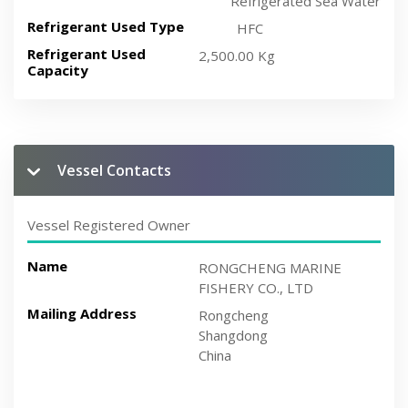
Refrigerated Sea Water
Refrigerant Used Type
HFC
Refrigerant Used
2,500.00 Kg
Capacity
Vessel Contacts
Vessel Registered Owner
Name
RONGCHENG MARINE
FISHERY CO., LTD
Mailing Address
Rongcheng
Shangdong
China