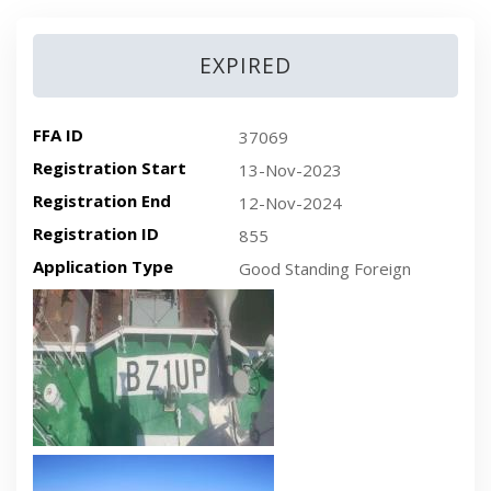
EXPIRED
FFA ID
37069
Registration Start
13-Nov-2023
Registration End
12-Nov-2024
Registration ID
855
Application Type
Good Standing Foreign
Recent plan-view vessel photo
Recent side-view vessel photo