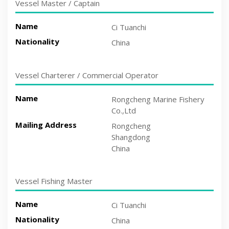
Vessel Master / Captain
Name
Ci Tuanchi
Nationality
China
Vessel Charterer / Commercial Operator
Name
Rongcheng Marine Fishery
Co.,Ltd
Mailing Address
Rongcheng
Shangdong
China
Vessel Fishing Master
Name
Ci Tuanchi
Nationality
China