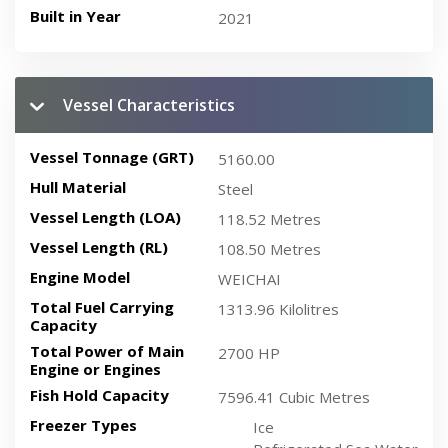
Built in Year
2021
Vessel Characteristics
Vessel Tonnage (GRT)
5160.00
Hull Material
Steel
Vessel Length (LOA)
118.52 Metres
Vessel Length (RL)
108.50 Metres
Engine Model
WEICHAI
Total Fuel Carrying
1313.96 Kilolitres
Capacity
Total Power of Main
2700 HP
Engine or Engines
Fish Hold Capacity
7596.41 Cubic Metres
Freezer Types
Ice