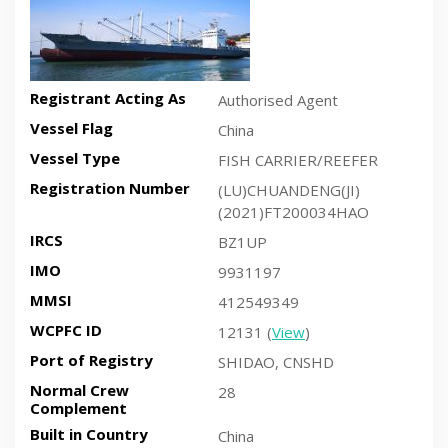
Registrant Acting As
Authorised Agent
Vessel Flag
China
Vessel Type
FISH CARRIER/REEFER
Registration Number
(LU)CHUANDENG(JI)
(2021)FT200034HAO
IRCS
BZ1UP
IMO
9931197
MMSI
412549349
WCPFC ID
12131 (
View
)
Port of Registry
SHIDAO, CNSHD
Normal Crew
28
Complement
Built in Country
China