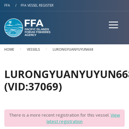
Skip to main content
FFA
/
FFA VESSEL REGISTER
HOME
VESSELS
LURONGYUANYUYUN668
LURONGYUANYUYUN66
(VID:37069)
There is a more recent registration for this vessel.
View
latest registration