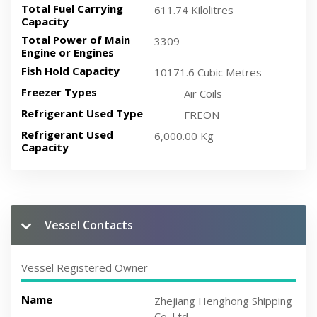
Total Fuel Carrying
611.74 Kilolitres
Capacity
Total Power of Main
3309
Engine or Engines
Fish Hold Capacity
10171.6 Cubic Metres
Freezer Types
Air Coils
Refrigerant Used Type
FREON
Refrigerant Used
6,000.00 Kg
Capacity
Vessel Contacts
Vessel Registered Owner
Name
Zhejiang Henghong Shipping
Co.,Ltd