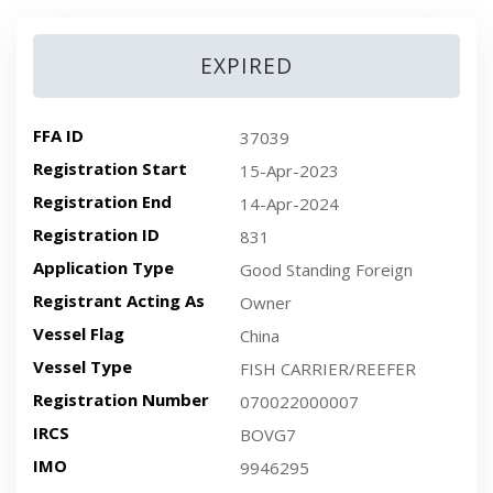
EXPIRED
FFA ID
37039
Registration Start
15-Apr-2023
Registration End
14-Apr-2024
Registration ID
831
Application Type
Good Standing Foreign
Registrant Acting As
Owner
Vessel Flag
China
Vessel Type
FISH CARRIER/REEFER
Registration Number
070022000007
IRCS
BOVG7
IMO
9946295