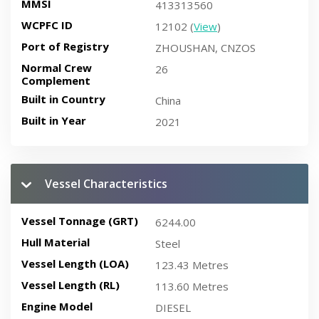
MMSI
413313560
WCPFC ID
12102 (
View
)
Port of Registry
ZHOUSHAN, CNZOS
Normal Crew
26
Complement
Built in Country
China
Built in Year
2021
Vessel Characteristics
Vessel Tonnage (GRT)
6244.00
Hull Material
Steel
Vessel Length (LOA)
123.43 Metres
Vessel Length (RL)
113.60 Metres
Engine Model
DIESEL