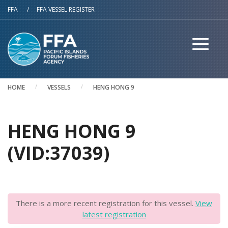
Skip to main content
FFA
/
FFA VESSEL REGISTER
HOME
VESSELS
HENG HONG 9
HENG HONG 9
(VID:37039)
There is a more recent registration for this vessel.
View
latest registration