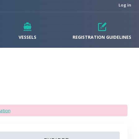
Log in
VESSELS
REGISTRATION GUIDELINES
ation