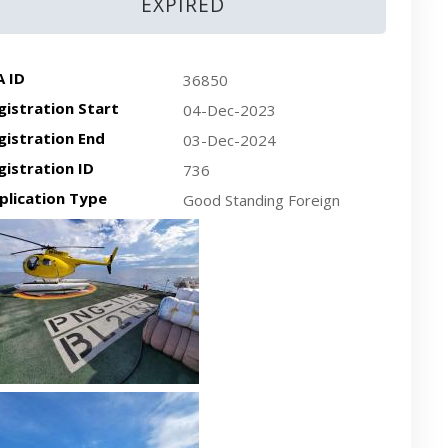
EXPIRED
A ID
36850
gistration Start
04-Dec-2023
gistration End
03-Dec-2024
gistration ID
736
plication Type
Good Standing Foreign
cent plan-view vessel photo
cent side-view vessel photo