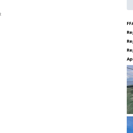
R
FF
Re
Re
Re
Ap
Re
Re