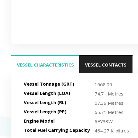
VESSEL CHARACTERISTICS
VESSEL CONTACTS
(ACTIVE TAB)
Vessel Tonnage (GRT)
1668.00
Vessel Length (LOA)
74.71 Metres
Vessel Length (RL)
67.39 Metres
Vessel Length (PP)
65.71 Metres
Engine Model
6EY33W
Total Fuel Carrying Capacity
464.27 Kilolitres