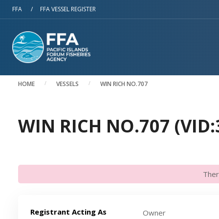
Skip to main content
FFA
/
FFA VESSEL REGISTER
HOME
VESSELS
WIN RICH NO.707
WIN RICH NO.707 (VID:
Ther
Registrant Acting As
Owner