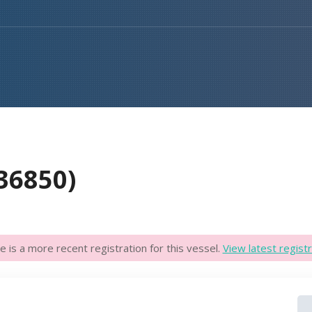
36850)
e is a more recent registration for this vessel.
View latest registr