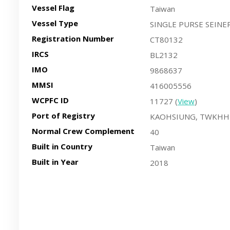
Vessel Flag
Taiwan
Vessel Type
SINGLE PURSE SEINE
Registration Number
CT80132
IRCS
BL2132
IMO
9868637
MMSI
416005556
WCPFC ID
11727 (
View
)
Port of Registry
KAOHSIUNG, TWKHH
Normal Crew Complement
40
Built in Country
Taiwan
Built in Year
2018