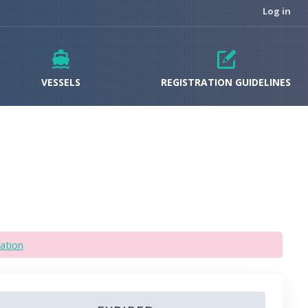
Log in
VESSELS
REGISTRATION GUIDELINES
ation