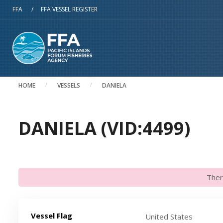
Skip to main content
FFA
/
FFA VESSEL REGISTER
HOME
VESSELS
DANIELA
DANIELA (VID:4499)
Ther
Vessel Flag
United States