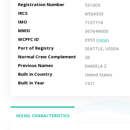
Registration Number
531005
IRCS
WDJ4303
IMO
7107716
MMSI
367649000
WCPFC ID
3953 (
View
)
Port of Registry
SEATTLE, USSEA
Normal Crew Complement
26
Previous Names
DANIELA Z
Built in Country
United States
Built in Year
1971
VESSEL CHARACTERISTICS
(ACTIVE TAB)