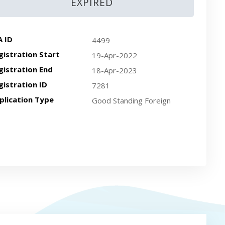
EXPIRED
A ID
4499
gistration Start
19-Apr-2022
gistration End
18-Apr-2023
gistration ID
7281
plication Type
Good Standing Foreign