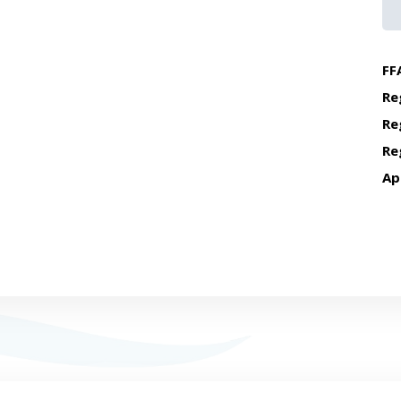
FF
Re
Re
Re
Ap