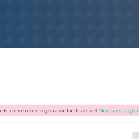
e is a more recent registration for this vessel.
View latest registr