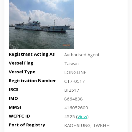
Recent side-view vessel photo
Registrant Acting As
Authorised Agent
Vessel Flag
Taiwan
Vessel Type
LONGLINE
Registration Number
CT7-0517
IRCS
BI2517
IMO
8664838
MMSI
416052600
WCPFC ID
4525 (
View
)
Port of Registry
KAOHSIUNG, TWKHH