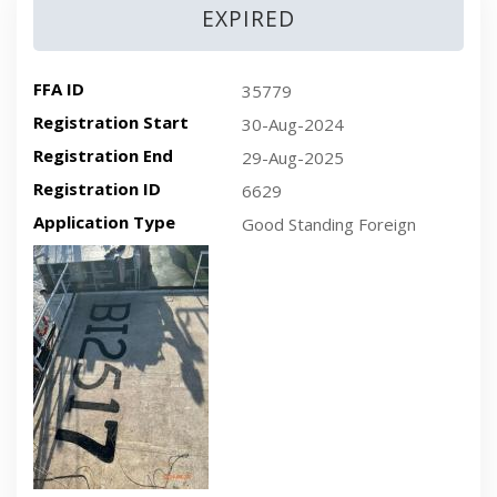
EXPIRED
FFA ID
35779
Registration Start
30-Aug-2024
Registration End
29-Aug-2025
Registration ID
6629
Application Type
Good Standing Foreign
Recent plan-view vessel photo