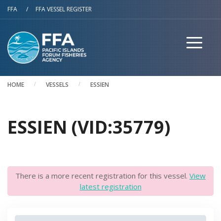
Skip to main content
FFA
/
FFA VESSEL REGISTER
HOME
VESSELS
ESSIEN
ESSIEN (VID:35779)
There is a more recent registration for this vessel.
View
latest registration