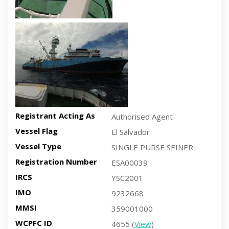
Recent side-view vessel photo
Registrant Acting As
Authorised Agent
Vessel Flag
El Salvador
Vessel Type
SINGLE PURSE SEINER
Registration Number
ESA00039
IRCS
YSC2001
IMO
9232668
MMSI
359001000
WCPFC ID
4655 (
View
)