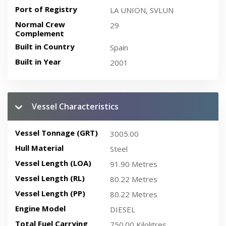
Port of Registry
LA UNION, SVLUN
Normal Crew
29
Complement
Built in Country
Spain
Built in Year
2001
Vessel Characteristics
Vessel Tonnage (GRT)
3005.00
Hull Material
Steel
Vessel Length (LOA)
91.90 Metres
Vessel Length (RL)
80.22 Metres
Vessel Length (PP)
80.22 Metres
Engine Model
DIESEL
Total Fuel Carrying
750.00 Kilolitres