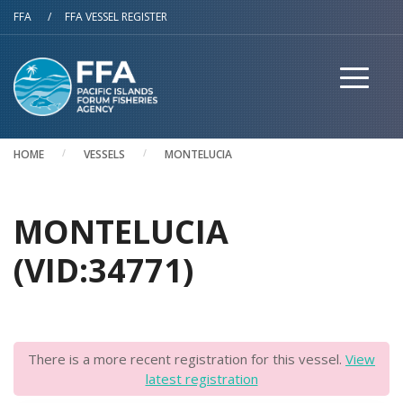
Skip to main content
FFA
/
FFA VESSEL REGISTER
HOME
VESSELS
MONTELUCIA
MONTELUCIA
(VID:34771)
There is a more recent registration for this vessel.
View
latest registration