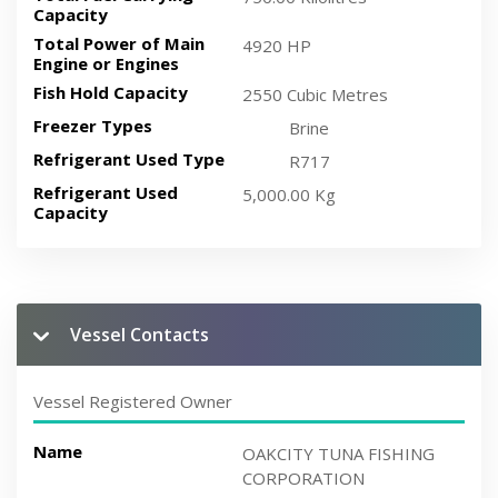
Capacity
Total Power of Main
4920 HP
Engine or Engines
Fish Hold Capacity
2550 Cubic Metres
Freezer Types
Brine
Refrigerant Used Type
R717
Refrigerant Used
5,000.00 Kg
Capacity
Vessel Contacts
Vessel Registered Owner
Name
OAKCITY TUNA FISHING
CORPORATION