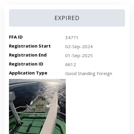
EXPIRED
FFA ID
34771
Registration Start
02-Sep-2024
Registration End
01-Sep-2025
Registration ID
6612
Application Type
Good Standing Foreign
Recent plan-view vessel photo