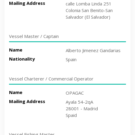
Mailing Address
calle Lomba Linda 251
Colonia San Benito-San
Salvador (El Salvador)
Vessel Master / Captain
Name
Alberto Jimenez Gandarias
Nationality
Spain
Vessel Charterer / Commercial Operator
Name
OPAGAC
Mailing Address
Ayala 54-2qA
28001 - Madrid
Spaid
Vessel Fishing Master