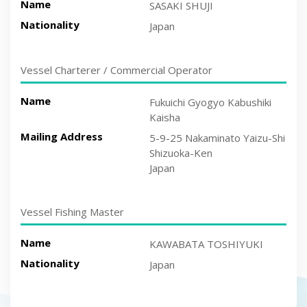
Name
SASAKI SHUJI
Nationality
Japan
Vessel Charterer / Commercial Operator
Name
Fukuichi Gyogyo Kabushiki
Kaisha
Mailing Address
5-9-25 Nakaminato Yaizu-Shi
Shizuoka-Ken
Japan
Vessel Fishing Master
Name
KAWABATA TOSHIYUKI
Nationality
Japan