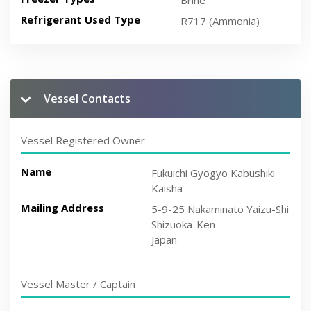
Brine
Refrigerant Used Type
R717 (Ammonia)
Vessel Contacts
Vessel Registered Owner
Name
Fukuichi Gyogyo Kabushiki
Kaisha
Mailing Address
5-9-25 Nakaminato Yaizu-Shi
Shizuoka-Ken
Japan
Vessel Master / Captain