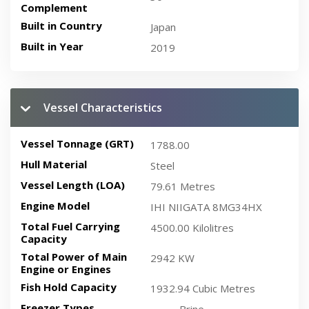
Complement
Built in Country
Japan
Built in Year
2019
Vessel Characteristics
Vessel Tonnage (GRT)
1788.00
Hull Material
Steel
Vessel Length (LOA)
79.61 Metres
Engine Model
IHI NIIGATA 8MG34HX
Total Fuel Carrying
4500.00 Kilolitres
Capacity
Total Power of Main
2942 KW
Engine or Engines
Fish Hold Capacity
1932.94 Cubic Metres
Freezer Types