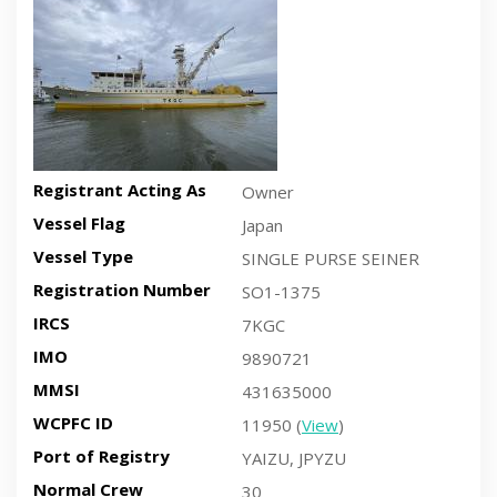
Registrant Acting As
Owner
Vessel Flag
Japan
Vessel Type
SINGLE PURSE SEINER
Registration Number
SO1-1375
IRCS
7KGC
IMO
9890721
MMSI
431635000
WCPFC ID
11950 (
View
)
Port of Registry
YAIZU, JPYZU
Normal Crew
30