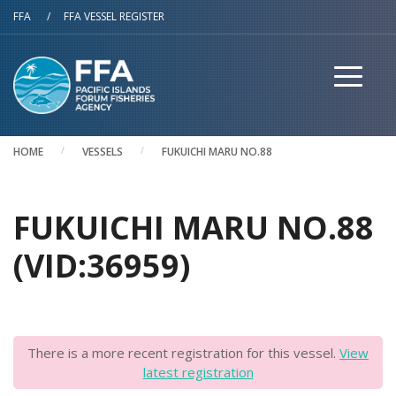
Skip to main content
FFA
/
FFA VESSEL REGISTER
HOME
VESSELS
FUKUICHI MARU NO.88
FUKUICHI MARU NO.88
(VID:36959)
There is a more recent registration for this vessel.
View
latest registration