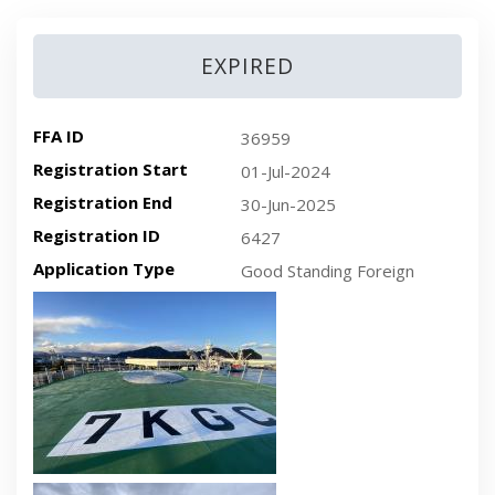
EXPIRED
FFA ID
36959
Registration Start
01-Jul-2024
Registration End
30-Jun-2025
Registration ID
6427
Application Type
Good Standing Foreign
Recent plan-view vessel photo
Recent side-view vessel photo