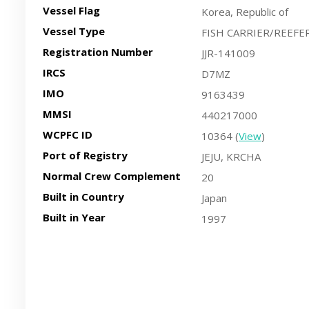
Vessel Flag
Korea, Republic of
Vessel Type
FISH CARRIER/REEFE
Registration Number
JJR-141009
IRCS
D7MZ
IMO
9163439
MMSI
440217000
WCPFC ID
10364 (
View
)
Port of Registry
JEJU, KRCHA
Normal Crew Complement
20
Built in Country
Japan
Built in Year
1997