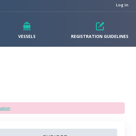
Log in
VESSELS
REGISTRATION GUIDELINES
ation