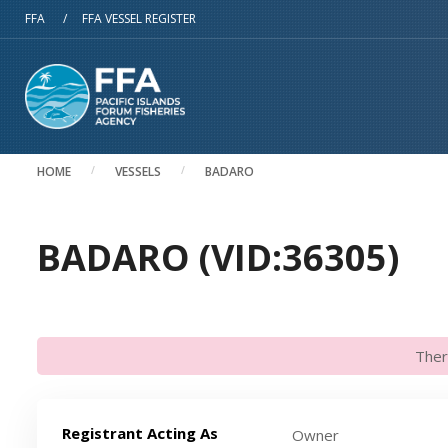
Skip to main content
FFA
/
FFA VESSEL REGISTER
HOME
VESSELS
BADARO
BADARO (VID:36305)
Ther
Registrant Acting As
Owner