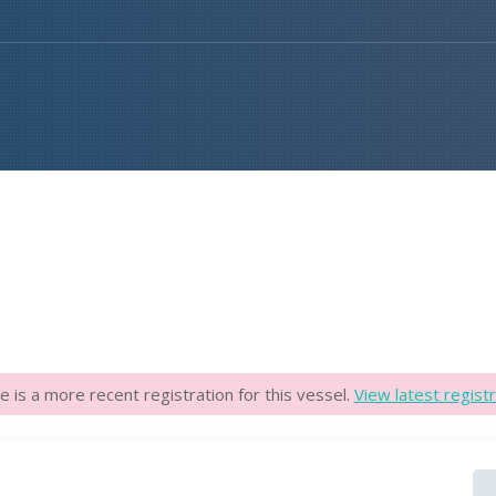
e is a more recent registration for this vessel.
View latest registr