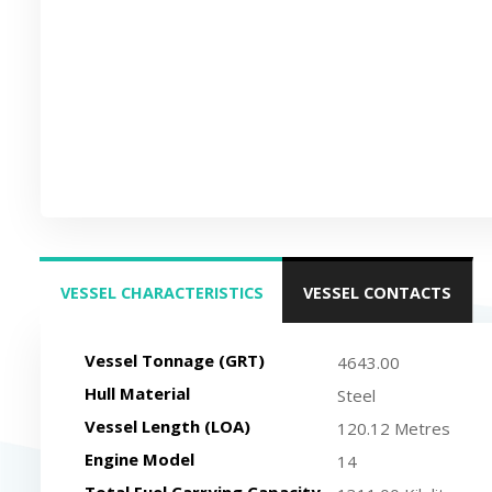
VESSEL CHARACTERISTICS
VESSEL CONTACTS
(ACTIVE TAB)
Vessel Tonnage (GRT)
4643.00
Hull Material
Steel
Vessel Length (LOA)
120.12 Metres
Engine Model
14