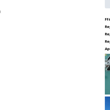
R
FF
Re
Re
Re
Ap
Re
Re