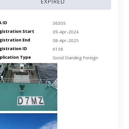
EXPIRED
A ID
36305
gistration Start
09-Apr-2024
gistration End
08-Apr-2025
gistration ID
6138
plication Type
Good Standing Foreign
cent plan-view vessel photo
cent side-view vessel photo