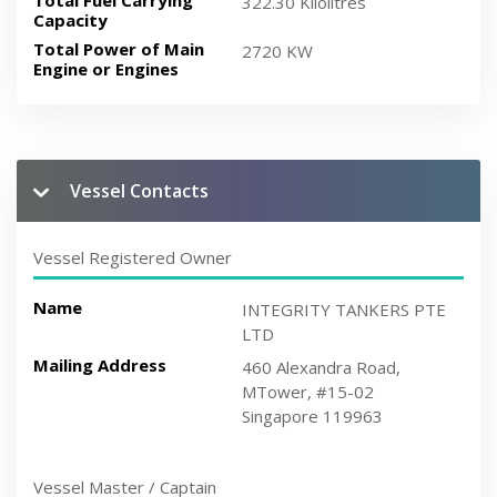
Total Fuel Carrying
322.30 Kilolitres
Capacity
Total Power of Main
2720 KW
Engine or Engines
Vessel Contacts
Vessel Registered Owner
Name
INTEGRITY TANKERS PTE
LTD
Mailing Address
460 Alexandra Road,
MTower, #15-02
Singapore 119963
Vessel Master / Captain