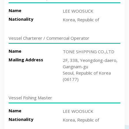
Name
LEE WOOSUCK
Nationality
Korea, Republic of
Vessel Charterer / Commercial Operator
Name
TONE SHIPPING CO.,LTD
Mailing Address
2F, 338, Yeongdong-daero,
Gangnam-gu
Seoul, Republic of Korea
(06177)
Vessel Fishing Master
Name
LEE WOOSUCK
Nationality
Korea, Republic of