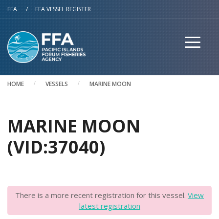
Skip to main content
FFA
/
FFA VESSEL REGISTER
HOME
VESSELS
MARINE MOON
MARINE MOON
(VID:37040)
There is a more recent registration for this vessel.
View
latest registration