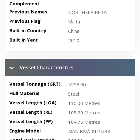
Complement
Previous Names
NORTHSEA BETA
Previous Flag
Malta
Built in Country
China
Built in Year
2010
Vessel Characteristics
Vessel Tonnage (GRT)
5256.00
Hull Material
Steel
Vessel Length (LOA)
110.00 Metres
Vessel Length (RL)
105.29 Metres
Vessel Length (PP)
104.75 Metres
Engine Model
MAN B&W 8L27/38