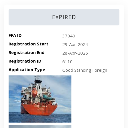
EXPIRED
FFA ID
37040
Registration Start
29-Apr-2024
Registration End
28-Apr-2025
Registration ID
6110
Application Type
Good Standing Foreign
Recent plan-view vessel photo
Recent side-view vessel photo