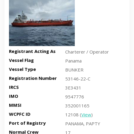
Registrant Acting As
Charterer / Operator
Vessel Flag
Panama
Vessel Type
BUNKER
Registration Number
53146-22-C
IRCS
3E3431
IMO
9547776
MMSI
352001165
WCPFC ID
12108 (
View
)
Port of Registry
PANAMA, PAPTY
Normal Crew
17