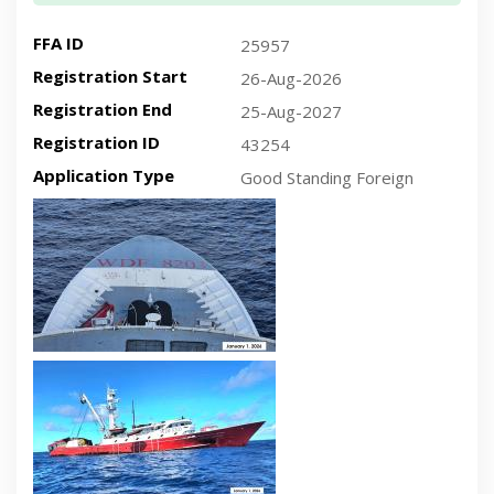
FFA ID
25957
Registration Start
26-Aug-2026
Registration End
25-Aug-2027
Registration ID
43254
Application Type
Good Standing Foreign
Recent plan-view vessel photo
Recent side-view vessel photo