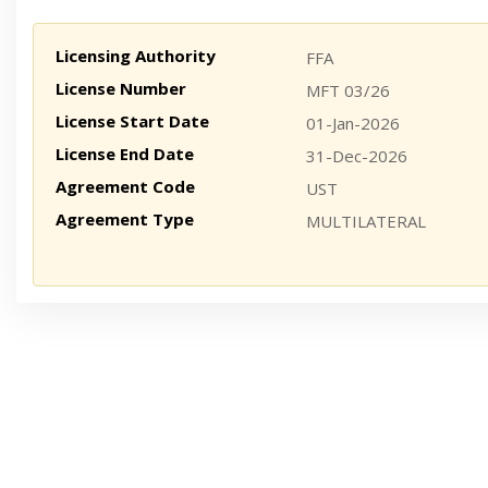
Licensing Authority
FFA
License Number
MFT 03/26
License Start Date
01-Jan-2026
License End Date
31-Dec-2026
Agreement Code
UST
Agreement Type
MULTILATERAL