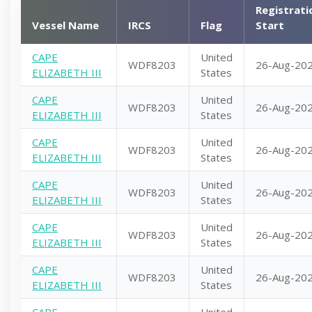
Registrati
Vessel Name
IRCS
Flag
Start
CAPE
United
WDF8203
26-Aug-20
ELIZABETH III
States
CAPE
United
WDF8203
26-Aug-20
ELIZABETH III
States
CAPE
United
WDF8203
26-Aug-20
ELIZABETH III
States
CAPE
United
WDF8203
26-Aug-20
ELIZABETH III
States
CAPE
United
WDF8203
26-Aug-20
ELIZABETH III
States
CAPE
United
WDF8203
26-Aug-20
ELIZABETH III
States