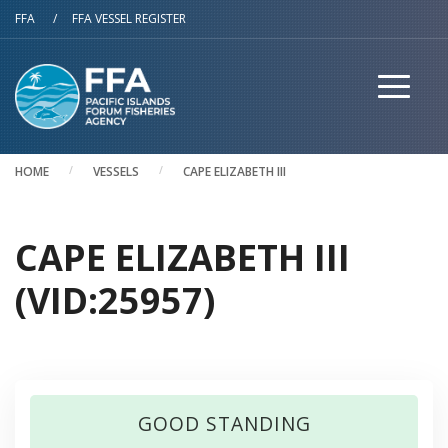
Skip to main content
FFA
/
FFA VESSEL REGISTER
HOME
VESSELS
CAPE ELIZABETH III
CAPE ELIZABETH III
(VID:25957)
GOOD STANDING