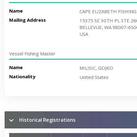
Name
CAPE ELIZABETH FISHING
Mailing Address
15375 SE 30TH PL STE 26
BELLEVUE, WA 98007-650
USA
Vessel Fishing Master
Name
MILISIC, GOJKO
Nationality
United States
Historical Registrations