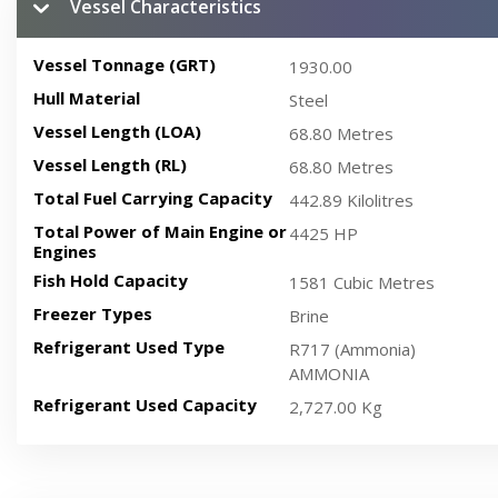
Vessel Characteristics
Vessel Tonnage (GRT)
1930.00
Hull Material
Steel
Vessel Length (LOA)
68.80 Metres
Vessel Length (RL)
68.80 Metres
Total Fuel Carrying Capacity
442.89 Kilolitres
Total Power of Main Engine or
4425 HP
Engines
Fish Hold Capacity
1581 Cubic Metres
Freezer Types
Brine
Refrigerant Used Type
R717 (Ammonia)
AMMONIA
Refrigerant Used Capacity
2,727.00 Kg