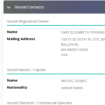
Vessel Contacts
Vessel Registered Owner
Name
CAPE ELIZABETH FISHING
Mailing Address
15375 SE 30TH PL STE 26
BELLEVUE,
WA 98007-6500,
USA
Vessel Master / Captain
Name
MILISIC, GOJKO
Nationality
United States
Vessel Charterer / Commercial Operator