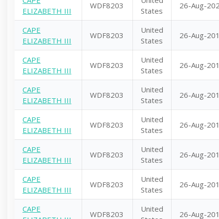
CAPE
United
WDF8203
26-Aug-20
ELIZABETH III
States
CAPE
United
WDF8203
26-Aug-20
ELIZABETH III
States
CAPE
United
WDF8203
26-Aug-20
ELIZABETH III
States
CAPE
United
WDF8203
26-Aug-20
ELIZABETH III
States
CAPE
United
WDF8203
26-Aug-20
ELIZABETH III
States
CAPE
United
WDF8203
26-Aug-20
ELIZABETH III
States
CAPE
United
WDF8203
26-Aug-20
ELIZABETH III
States
CAPE
United
WDF8203
26-Aug-20