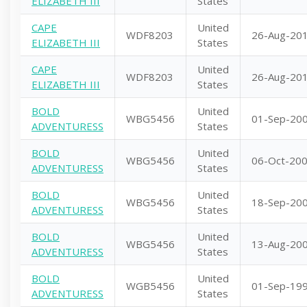
ELIZABETH III
States
CAPE
United
WDF8203
26-Aug-20
ELIZABETH III
States
CAPE
United
WDF8203
26-Aug-20
ELIZABETH III
States
BOLD
United
WBG5456
01-Sep-20
ADVENTURESS
States
BOLD
United
WBG5456
06-Oct-20
ADVENTURESS
States
BOLD
United
WBG5456
18-Sep-20
ADVENTURESS
States
BOLD
United
WBG5456
13-Aug-20
ADVENTURESS
States
BOLD
United
WGB5456
01-Sep-19
ADVENTURESS
States