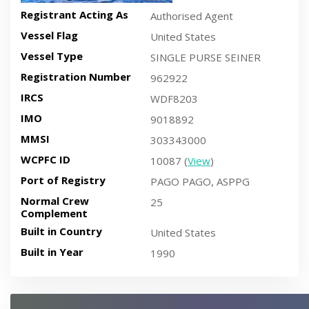
Registrant Acting As
Authorised Agent
Vessel Flag
United States
Vessel Type
SINGLE PURSE SEINER
Registration Number
962922
IRCS
WDF8203
IMO
9018892
MMSI
303343000
WCPFC ID
10087 (
View
)
Port of Registry
PAGO PAGO, ASPPG
Normal Crew
25
Complement
Built in Country
United States
Built in Year
1990