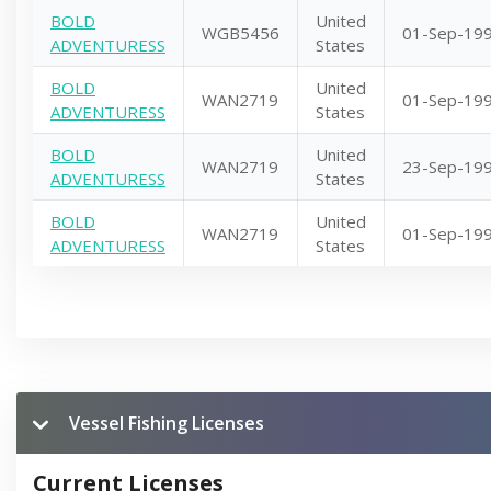
BOLD
United
WGB5456
01-Sep-19
ADVENTURESS
States
BOLD
United
WAN2719
01-Sep-19
ADVENTURESS
States
BOLD
United
WAN2719
23-Sep-19
ADVENTURESS
States
BOLD
United
WAN2719
01-Sep-19
ADVENTURESS
States
Vessel Fishing Licenses
Current Licenses