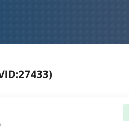
ID:27433)
R