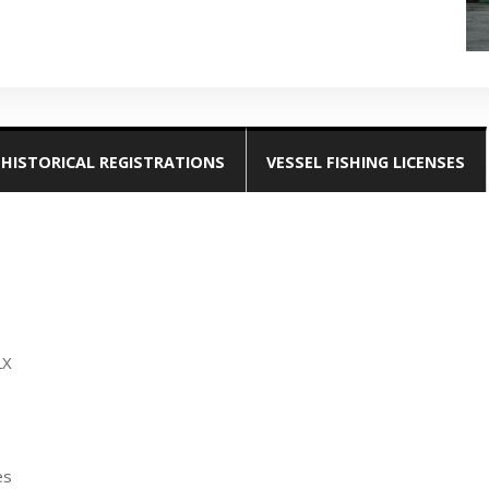
HISTORICAL REGISTRATIONS
VESSEL FISHING LICENSES
LX
es