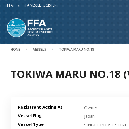
Skip to main content
FFA
/
FFA VESSEL REGISTER
HOME
VESSELS
TOKIWA MARU NO.18
TOKIWA MARU NO.18 (V
Registrant Acting As
Owner
Vessel Flag
Japan
Vessel Type
SINGLE PURSE SEINE