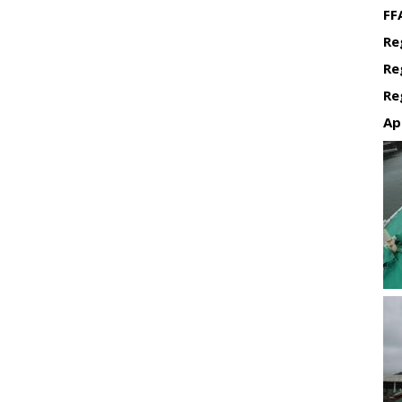
FF
Re
Re
Re
Ap
Re
Re