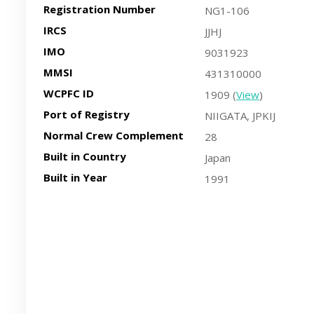
Registration Number
NG1-106
IRCS
JJHJ
IMO
9031923
MMSI
431310000
WCPFC ID
1909 (
View
)
Port of Registry
NIIGATA, JPKIJ
Normal Crew Complement
28
Built in Country
Japan
Built in Year
1991