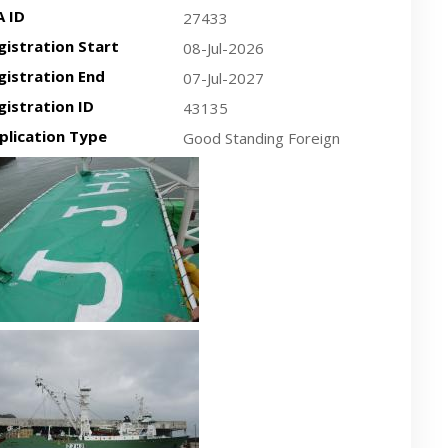
A ID
27433
gistration Start
08-Jul-2026
gistration End
07-Jul-2027
gistration ID
43135
plication Type
Good Standing Foreign
cent plan-view vessel photo
cent side-view vessel photo