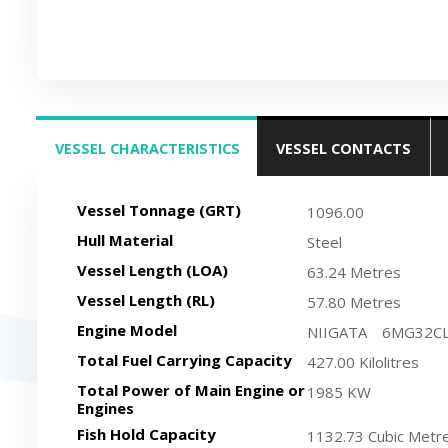
VESSEL CHARACTERISTICS
VESSEL CONTACTS
(ACTIVE TAB)
Vessel Tonnage (GRT)
1096.00
Hull Material
Steel
Vessel Length (LOA)
63.24 Metres
Vessel Length (RL)
57.80 Metres
Engine Model
NIIGATA 6MG32C
Total Fuel Carrying Capacity
427.00 Kilolitres
Total Power of Main Engine or
1985 KW
Engines
Fish Hold Capacity
1132.73 Cubic Metr