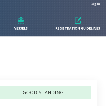
Log in
VESSELS
REGISTRATION GUIDELINES
GOOD STANDING