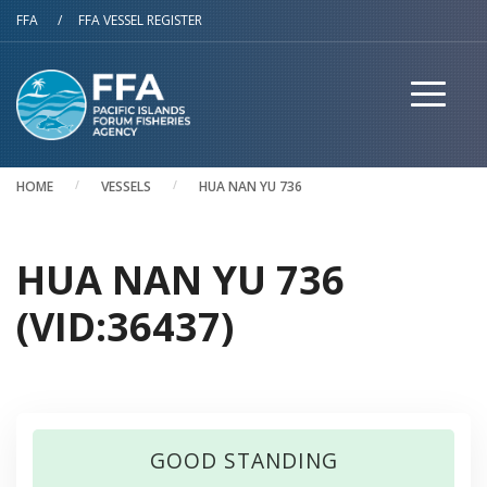
Skip to main content
FFA
/
FFA VESSEL REGISTER
HOME
VESSELS
HUA NAN YU 736
HUA NAN YU 736
(VID:36437)
GOOD STANDING