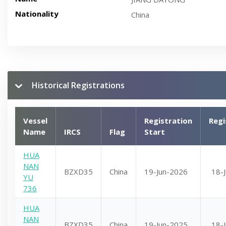
Nationality
China
Historical Registrations
Vessel
Registration
Regi
Name
IRCS
Flag
Start
HUA
NAN
BZXD35
China
19-Jun-2026
18-
YU
736
HUA
NAN
BZXD35
China
19-Jun-2025
18-