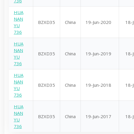
736
HUA
NAN
BZXD35
China
19-Jun-2020
18-
YU
736
HUA
NAN
BZXD35
China
19-Jun-2019
18-
YU
736
HUA
NAN
BZXD35
China
19-Jun-2018
18-
YU
736
HUA
NAN
BZXD35
China
19-Jun-2017
18-
YU
736