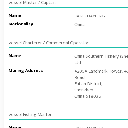
Vessel Master / Captain
Name
JIANG DAYONG
Nationality
China
Vessel Charterer / Commercial Operator
Name
China Southern Fishery (Sh
Ltd
Mailing Address
4205A Landmark Tower, 402
Road
Futian District,
Shenzhen
China 518035
Vessel Fishing Master
Name
JIANG DAYONG