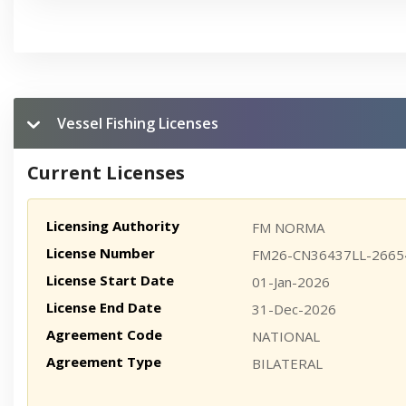
Vessel Fishing Licenses
Current Licenses
Licensing Authority
FM NORMA
License Number
FM26-CN36437LL-2665
License Start Date
01-Jan-2026
License End Date
31-Dec-2026
Agreement Code
NATIONAL
Agreement Type
BILATERAL