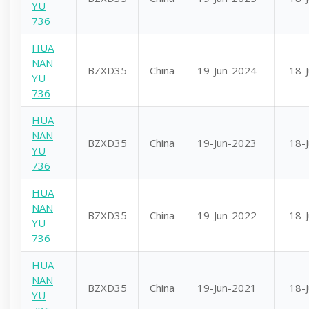
YU
736
HUA
NAN
BZXD35
China
19-Jun-2024
18-
YU
736
HUA
NAN
BZXD35
China
19-Jun-2023
18-
YU
736
HUA
NAN
BZXD35
China
19-Jun-2022
18-
YU
736
HUA
NAN
BZXD35
China
19-Jun-2021
18-
YU