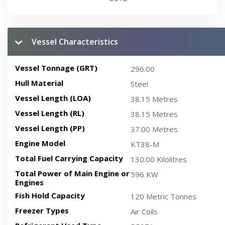
Vessel Characteristics
Vessel Tonnage (GRT)
296.00
Hull Material
Steel
Vessel Length (LOA)
38.15 Metres
Vessel Length (RL)
38.15 Metres
Vessel Length (PP)
37.00 Metres
Engine Model
KT38-M
Total Fuel Carrying Capacity
130.00 Kilolitres
Total Power of Main Engine or
596 KW
Engines
Fish Hold Capacity
120 Metric Tonnes
Freezer Types
Air Coils