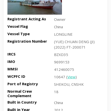
Registrant Acting As
Owner
Vessel Flag
China
Vessel Type
LONGLINE
Registration Number
(YUE) CHUAN DENG (JI)
(2022) FT-200071
IRCS
BZXD35
IMO
9699153
MMSI
412460075
WCPFC ID
10647 (
View
)
Port of Registry
SHEKOU, CNSHK
Normal Crew
18
Complement
Built in Country
China
Built in Year
2012