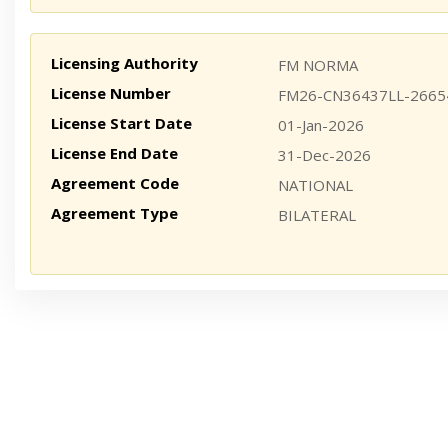
Licensing Authority
FM NORMA
License Number
FM26-CN36437LL-2665
License Start Date
01-Jan-2026
License End Date
31-Dec-2026
Agreement Code
NATIONAL
Agreement Type
BILATERAL