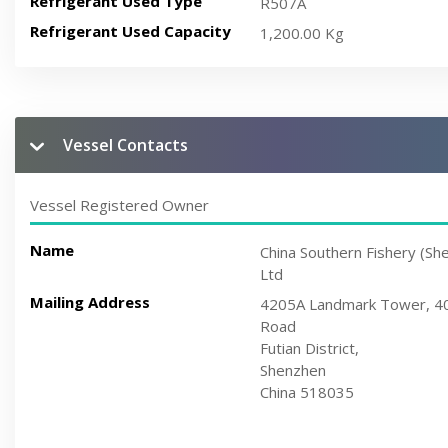
Refrigerant Used Type
R507A
Refrigerant Used Capacity
1,200.00 Kg
Vessel Contacts
Vessel Registered Owner
Name
China Southern Fishery (Sh
Ltd
Mailing Address
4205A Landmark Tower, 402
Road
Futian District,
Shenzhen
China 518035