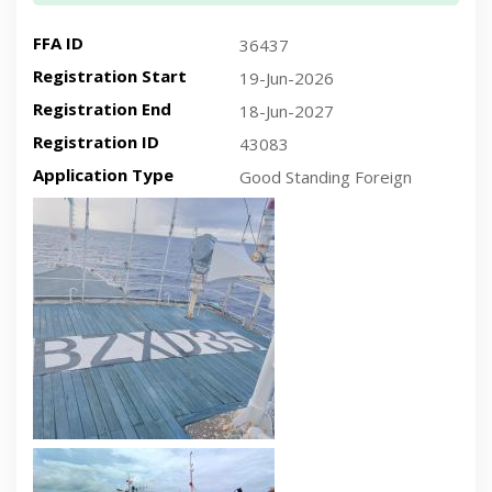
FFA ID
36437
Registration Start
19-Jun-2026
Registration End
18-Jun-2027
Registration ID
43083
Application Type
Good Standing Foreign
Recent plan-view vessel photo
Recent side-view vessel photo