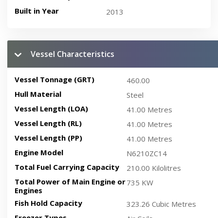
Built in Year
2013
Vessel Characteristics
Vessel Tonnage (GRT)
460.00
Hull Material
Steel
Vessel Length (LOA)
41.00 Metres
Vessel Length (RL)
41.00 Metres
Vessel Length (PP)
41.00 Metres
Engine Model
N6210ZC14
Total Fuel Carrying Capacity
210.00 Kilolitres
Total Power of Main Engine or
735 KW
Engines
Fish Hold Capacity
323.26 Cubic Metres
Freezer Types