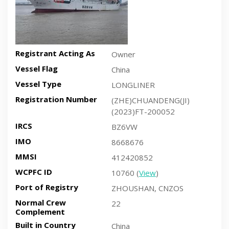
Registrant Acting As
Owner
Vessel Flag
China
Vessel Type
LONGLINER
Registration Number
(ZHE)CHUANDENG(JI)
(2023)FT-200052
IRCS
BZ6VW
IMO
8668676
MMSI
412420852
WCPFC ID
10760 (
View
)
Port of Registry
ZHOUSHAN, CNZOS
Normal Crew
22
Complement
Built in Country
China