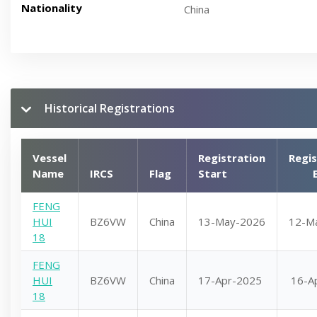
Nationality
China
Historical Registrations
Vessel
Registration
Regis
Name
IRCS
Flag
Start
FENG
HUI
BZ6VW
China
13-May-2026
12-M
18
FENG
HUI
BZ6VW
China
17-Apr-2025
16-A
18