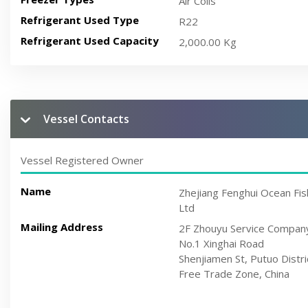
Air Coils
Refrigerant Used Type
R22
Refrigerant Used Capacity
2,000.00 Kg
Vessel Contacts
Vessel Registered Owner
Name
Zhejiang Fenghui Ocean Fis
Ltd
Mailing Address
2F Zhouyu Service Compan
No.1 Xinghai Road
Shenjiamen St, Putuo Distri
Free Trade Zone, China