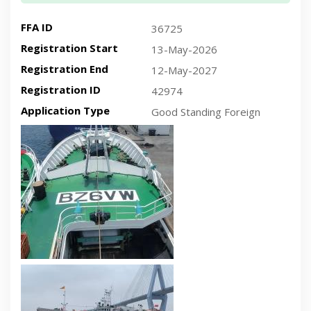
FFA ID
36725
Registration Start
13-May-2026
Registration End
12-May-2027
Registration ID
42974
Application Type
Good Standing Foreign
Recent plan-view vessel photo
Recent side-view vessel photo