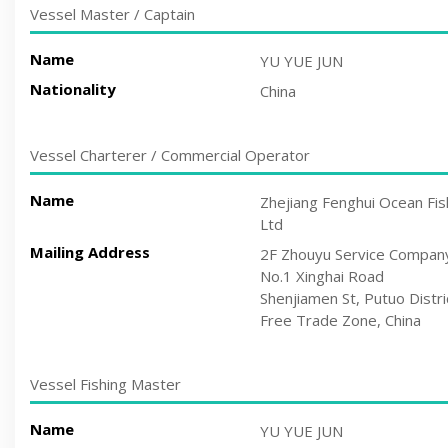
Vessel Master / Captain
Name
YU YUE JUN
Nationality
China
Vessel Charterer / Commercial Operator
Name
Zhejiang Fenghui Ocean Fis
Ltd
Mailing Address
2F Zhouyu Service Compan
No.1 Xinghai Road
Shenjiamen St, Putuo Distri
Free Trade Zone, China
Vessel Fishing Master
Name
YU YUE JUN