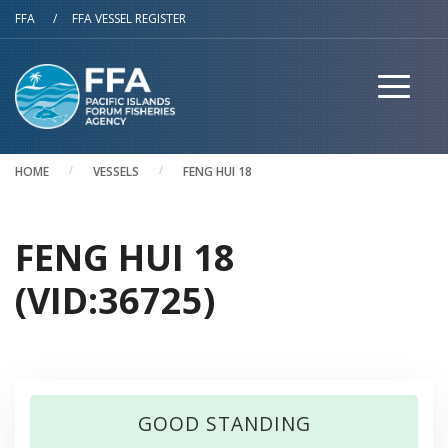
Skip to main content
FFA
/
FFA VESSEL REGISTER
HOME
VESSELS
FENG HUI 18
FENG HUI 18
(VID:36725)
GOOD STANDING