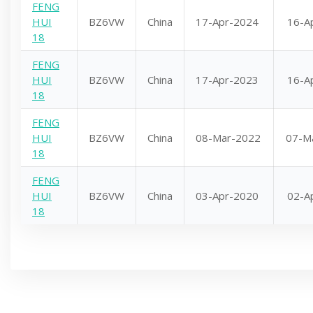
FENG
HUI
BZ6VW
China
17-Apr-2024
16-A
18
FENG
HUI
BZ6VW
China
17-Apr-2023
16-A
18
FENG
HUI
BZ6VW
China
08-Mar-2022
07-M
18
FENG
HUI
BZ6VW
China
03-Apr-2020
02-A
18