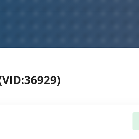
VID:36929)