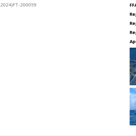
(2024)FT-200059
FF
Re
Re
Re
Ap
Re
Re