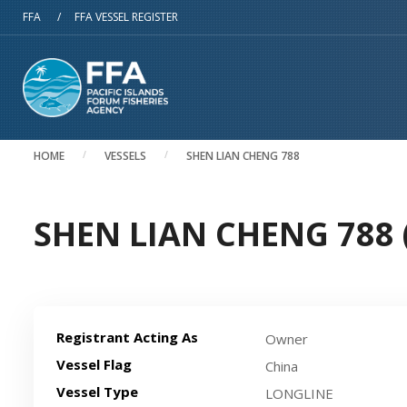
Skip to main content
FFA
/
FFA VESSEL REGISTER
HOME
VESSELS
SHEN LIAN CHENG 788
SHEN LIAN CHENG 788 (
Registrant Acting As
Owner
Vessel Flag
China
Vessel Type
LONGLINE