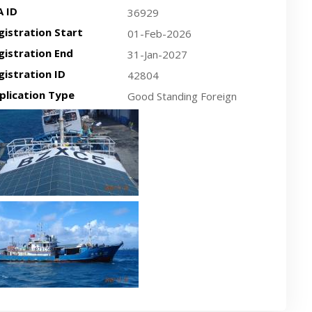
A ID
36929
gistration Start
01-Feb-2026
gistration End
31-Jan-2027
gistration ID
42804
plication Type
Good Standing Foreign
cent plan-view vessel photo
cent side-view vessel photo