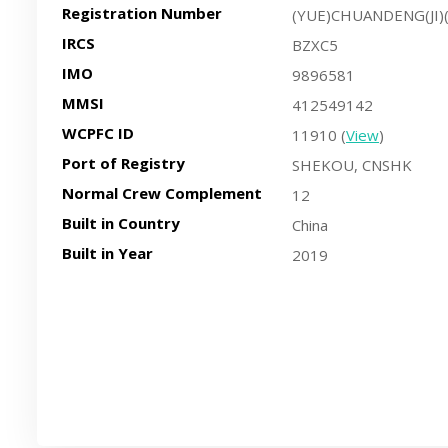
Registration Number
(YUE)CHUANDENG(JI)
IRCS
BZXC5
IMO
9896581
MMSI
412549142
WCPFC ID
11910 (
View
)
Port of Registry
SHEKOU, CNSHK
Normal Crew Complement
12
Built in Country
China
Built in Year
2019