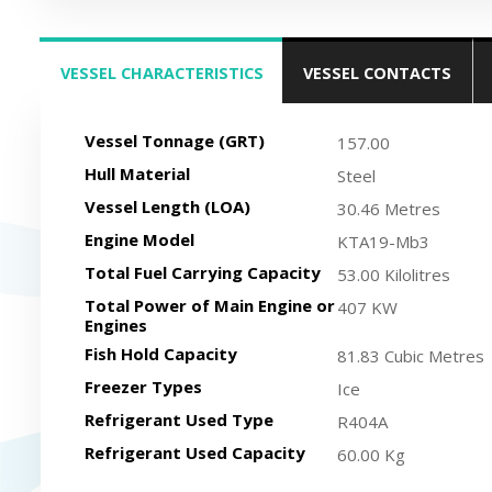
VESSEL CHARACTERISTICS
VESSEL CONTACTS
(ACTIVE TAB)
Vessel Tonnage (GRT)
157.00
Hull Material
Steel
Vessel Length (LOA)
30.46 Metres
Engine Model
KTA19-Mb3
Total Fuel Carrying Capacity
53.00 Kilolitres
Total Power of Main Engine or
407 KW
Engines
Fish Hold Capacity
81.83 Cubic Metres
Freezer Types
Ice
Refrigerant Used Type
R404A
Refrigerant Used Capacity
60.00 Kg