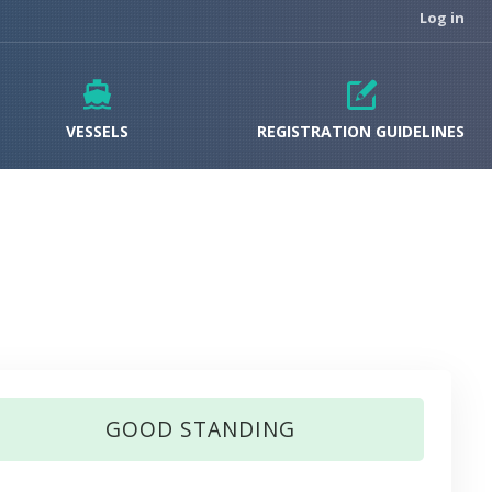
Log in
VESSELS
REGISTRATION GUIDELINES
GOOD STANDING