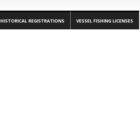
HISTORICAL REGISTRATIONS
VESSEL FISHING LICENSES