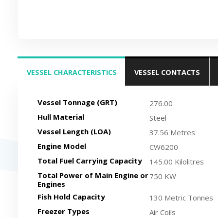
VESSEL CHARACTERISTICS
VESSEL CONTACTS
(ACTIVE TAB)
Vessel Tonnage (GRT)
276.00
Hull Material
Steel
Vessel Length (LOA)
37.56 Metres
Engine Model
CW6200
Total Fuel Carrying Capacity
145.00 Kilolitres
Total Power of Main Engine or
750 KW
Engines
Fish Hold Capacity
130 Metric Tonnes
Freezer Types
Air Coils