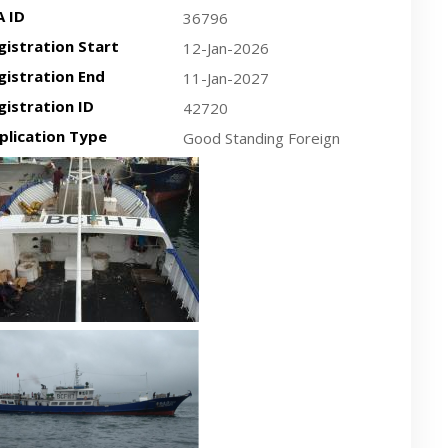
A ID
36796
gistration Start
12-Jan-2026
gistration End
11-Jan-2027
gistration ID
42720
plication Type
Good Standing Foreign
cent plan-view vessel photo
cent side-view vessel photo