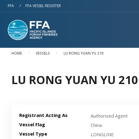
Skip to main content
FFA
/
FFA VESSEL REGISTER
HOME
VESSELS
LU RONG YUAN YU 210
LU RONG YUAN YU 210 
Registrant Acting As
Authorised Agent
Vessel Flag
China
Vessel Type
LONGLINE