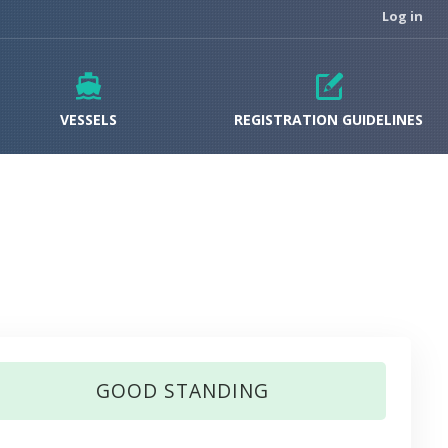
Log in
VESSELS
REGISTRATION GUIDELINES
GOOD STANDING