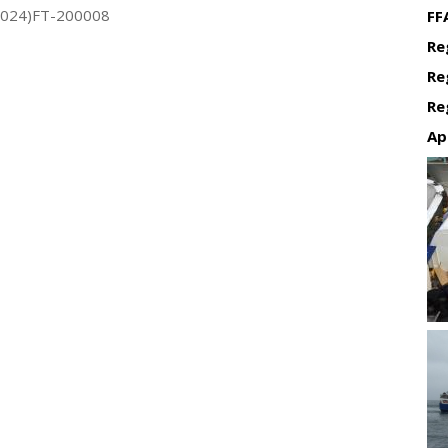
2024)FT-200008
FF
Re
Re
Re
Ap
Re
Re