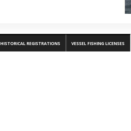
HISTORICAL REGISTRATIONS
VESSEL FISHING LICENSES