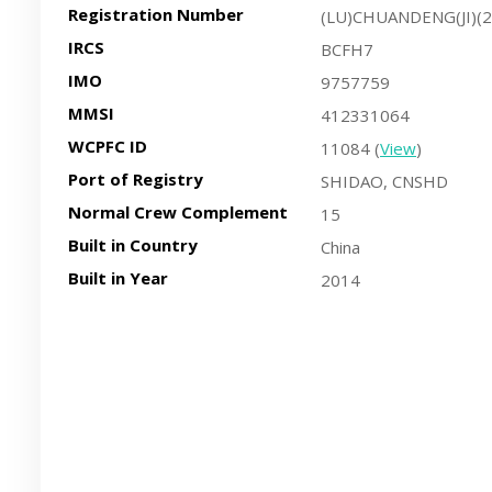
Registration Number
(LU)CHUANDENG(JI)(
IRCS
BCFH7
IMO
9757759
MMSI
412331064
WCPFC ID
11084 (
View
)
Port of Registry
SHIDAO, CNSHD
Normal Crew Complement
15
Built in Country
China
Built in Year
2014