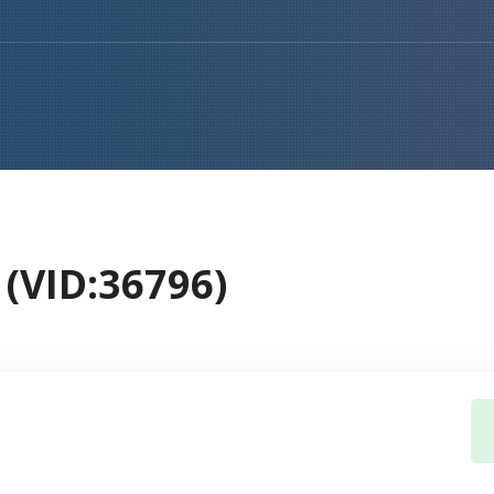
(VID:36796)