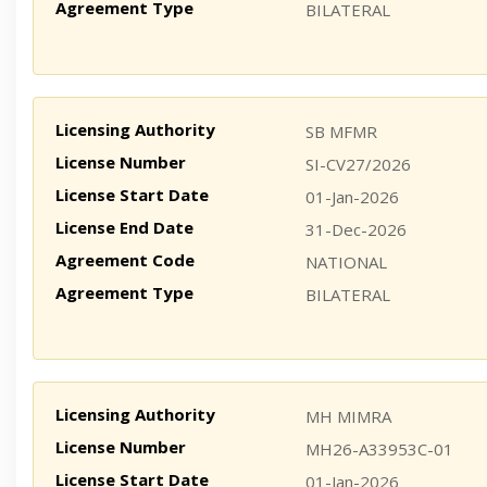
Agreement Type
BILATERAL
Licensing Authority
SB MFMR
License Number
SI-CV27/2026
License Start Date
01-Jan-2026
License End Date
31-Dec-2026
Agreement Code
NATIONAL
Agreement Type
BILATERAL
Licensing Authority
MH MIMRA
License Number
MH26-A33953C-01
License Start Date
01-Jan-2026