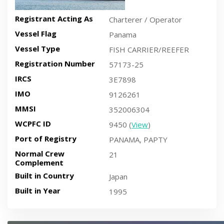
Registrant Acting As
Charterer / Operator
Vessel Flag
Panama
Vessel Type
FISH CARRIER/REEFER
Registration Number
57173-25
IRCS
3E7898
IMO
9126261
MMSI
352006304
WCPFC ID
9450 (
View
)
Port of Registry
PANAMA, PAPTY
Normal Crew
21
Complement
Built in Country
Japan
Built in Year
1995