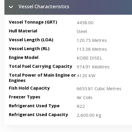
Vessel Characteristics
Vessel Tonnage (GRT)
4458.00
Hull Material
Steel
Vessel Length (LOA)
120.75 Metres
Vessel Length (RL)
113.38 Metres
Engine Model
KOBE DISEL
Total Fuel Carrying Capacity
974.91 Kilolitres
Total Power of Main Engine or
4120 KW
Engines
Fish Hold Capacity
6655.81 Cubic Metres
Freezer Types
Air Coils
Refrigerant Used Type
R22
Refrigerant Used Capacity
2,600.00 Kg