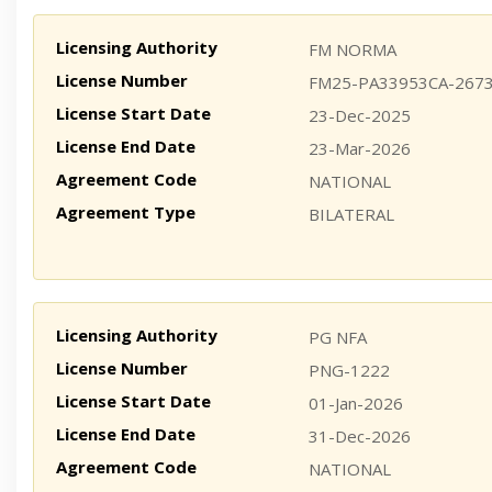
Licensing Authority
FM NORMA
License Number
FM25-PA33953CA-267
License Start Date
23-Dec-2025
License End Date
23-Mar-2026
Agreement Code
NATIONAL
Agreement Type
BILATERAL
Licensing Authority
PG NFA
License Number
PNG-1222
License Start Date
01-Jan-2026
License End Date
31-Dec-2026
Agreement Code
NATIONAL