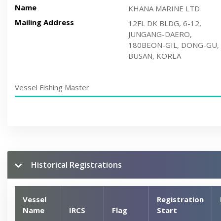
Name
KHANA MARINE LTD
Mailing Address
12FL DK BLDG, 6-12,
JUNGANG-DAERO,
180BEON-GIL, DONG-GU,
BUSAN, KOREA
Vessel Fishing Master
Historical Registrations
Vessel
Registration
Name
IRCS
Flag
Start