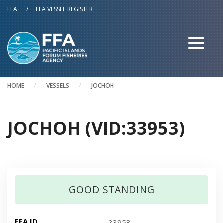
Skip to main content
FFA
/
FFA VESSEL REGISTER
HOME
VESSELS
JOCHOH
JOCHOH (VID:33953)
GOOD STANDING
FFA ID
33953