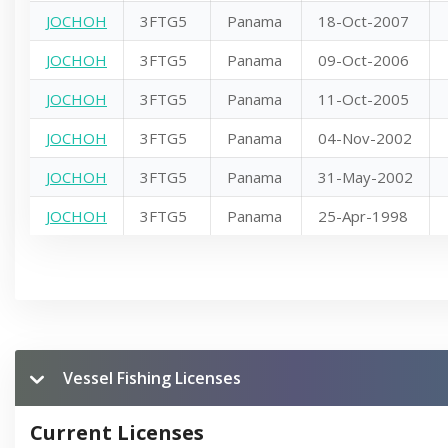
JOCHOH
3FTG5
Panama
18-Oct-2007
JOCHOH
3FTG5
Panama
09-Oct-2006
JOCHOH
3FTG5
Panama
11-Oct-2005
JOCHOH
3FTG5
Panama
04-Nov-2002
JOCHOH
3FTG5
Panama
31-May-2002
JOCHOH
3FTG5
Panama
25-Apr-1998
Vessel Fishing Licenses
Current Licenses