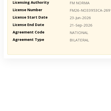
Licensing Authority
FM NORMA
License Number
FM26-NO33953CA-269
License Start Date
23-Jun-2026
License End Date
21-Sep-2026
Agreement Code
NATIONAL
Agreement Type
BILATERAL