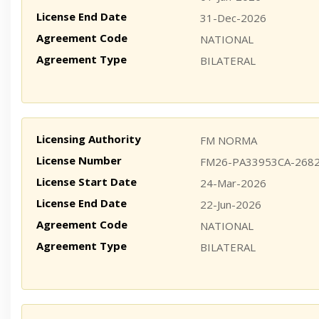
License End Date
31-Dec-2026
Agreement Code
NATIONAL
Agreement Type
BILATERAL
Licensing Authority
FM NORMA
License Number
FM26-PA33953CA-268
License Start Date
24-Mar-2026
License End Date
22-Jun-2026
Agreement Code
NATIONAL
Agreement Type
BILATERAL