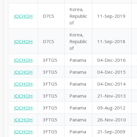
Korea,
JOCHOH
D7CS
Republic
11-Sep-2019
of
Korea,
JOCHOH
D7CS
Republic
11-Sep-2018
of
JOCHOH
3FTG5
Panama
04-Dec-2016
JOCHOH
3FTG5
Panama
04-Dec-2015
JOCHOH
3FTG5
Panama
04-Dec-2014
JOCHOH
3FTG5
Panama
21-Nov-2013
JOCHOH
3FTG5
Panama
09-Aug-2012
JOCHOH
3FTG5
Panama
26-Nov-2010
JOCHOH
3FTG5
Panama
21-Sep-2009