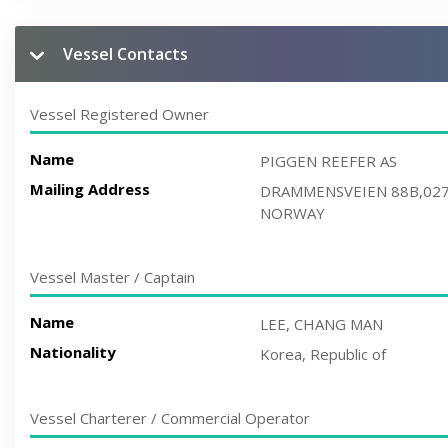
Vessel Contacts
Vessel Registered Owner
Name
PIGGEN REEFER AS
Mailing Address
DRAMMENSVEIEN 88B,02
NORWAY
Vessel Master / Captain
Name
LEE, CHANG MAN
Nationality
Korea, Republic of
Vessel Charterer / Commercial Operator