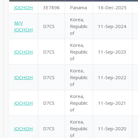
JOCHOH
3E7898
Panama
16-Dec-2025
Korea,
M/V
D7CS
Republic
11-Sep-2024
JOCHOH
of
Korea,
JOCHOH
D7CS
Republic
11-Sep-2023
of
Korea,
JOCHOH
D7CS
Republic
11-Sep-2022
of
Korea,
JOCHOH
D7CS
Republic
11-Sep-2021
of
Korea,
JOCHOH
D7CS
Republic
11-Sep-2020
of