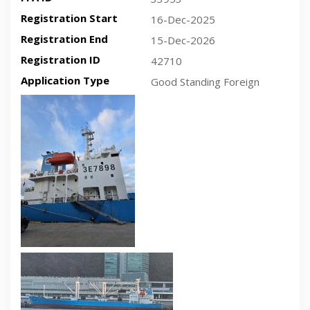
Registration Start
16-Dec-2025
Registration End
15-Dec-2026
Registration ID
42710
Application Type
Good Standing Foreign
Recent plan-view vessel photo
Recent side-view vessel photo