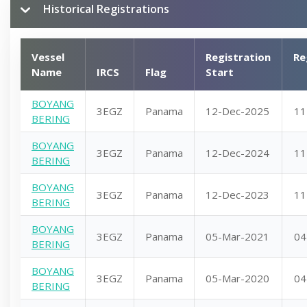
Historical Registrations
Vessel
Registration
Re
Name
IRCS
Flag
Start
BOYANG
3EGZ
Panama
12-Dec-2025
11
BERING
BOYANG
3EGZ
Panama
12-Dec-2024
11
BERING
BOYANG
3EGZ
Panama
12-Dec-2023
11
BERING
BOYANG
3EGZ
Panama
05-Mar-2021
04
BERING
BOYANG
3EGZ
Panama
05-Mar-2020
04
BERING