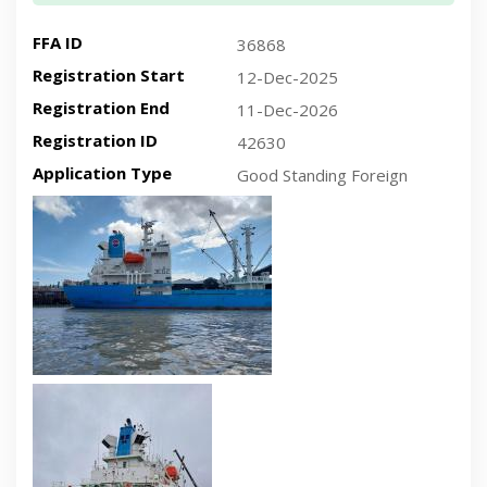
FFA ID
36868
Registration Start
12-Dec-2025
Registration End
11-Dec-2026
Registration ID
42630
Application Type
Good Standing Foreign
Recent plan-view vessel photo
Recent side-view vessel photo