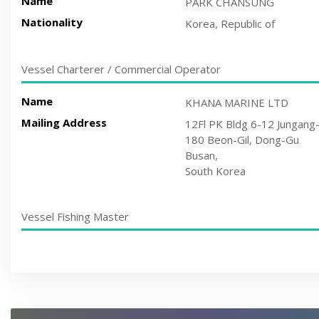
Name
PARK CHANSUNG
Nationality
Korea, Republic of
Vessel Charterer / Commercial Operator
Name
KHANA MARINE LTD
Mailing Address
12Fl PK Bldg 6-12 Jungang
180 Beon-Gil, Dong-Gu
Busan,
South Korea
Vessel Fishing Master