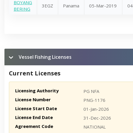
BOYANG
3EGZ
Panama
05-Mar-2019
04
BERING
Vessel Fishing Licenses
Current Licenses
Licensing Authority
PG NFA
License Number
PNG-1176
License Start Date
01-Jan-2026
License End Date
31-Dec-2026
Agreement Code
NATIONAL