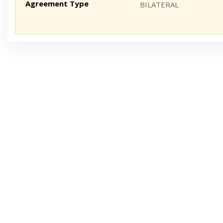
Agreement Type
BILATERAL