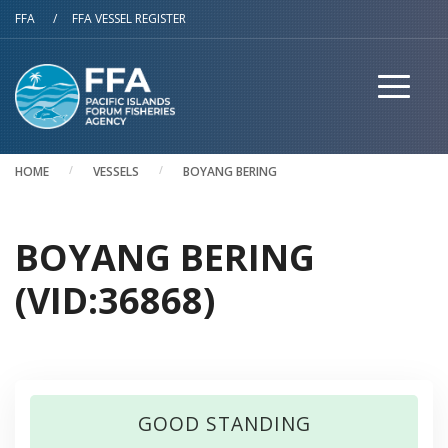
Skip to main content
FFA
/
FFA VESSEL REGISTER
HOME
VESSELS
BOYANG BERING
BOYANG BERING
(VID:36868)
GOOD STANDING