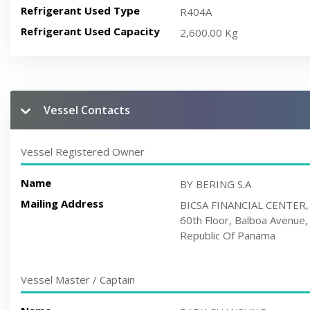
Refrigerant Used Type
R404A
Refrigerant Used Capacity
2,600.00 Kg
Vessel Contacts
Vessel Registered Owner
Name
BY BERING S.A
Mailing Address
BICSA FINANCIAL CENTER,
60th Floor, Balboa Avenue,
Republic Of Panama
Vessel Master / Captain