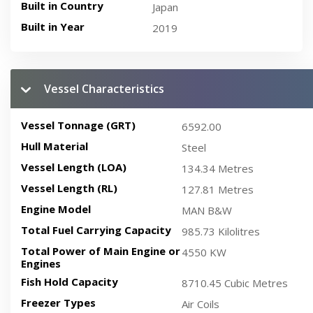
Built in Country
Japan
Built in Year
2019
Vessel Characteristics
Vessel Tonnage (GRT)
6592.00
Hull Material
Steel
Vessel Length (LOA)
134.34 Metres
Vessel Length (RL)
127.81 Metres
Engine Model
MAN B&W
Total Fuel Carrying Capacity
985.73 Kilolitres
Total Power of Main Engine or
4550 KW
Engines
Fish Hold Capacity
8710.45 Cubic Metres
Freezer Types
Air Coils