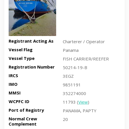
Registrant Acting As
Charterer / Operator
Vessel Flag
Panama
Vessel Type
FISH CARRIER/REEFER
Registration Number
50214-19-B
IRCS
3EGZ
IMO
9851191
MMSI
352274000
WCPFC ID
11793 (
View
)
Port of Registry
PANAMA, PAPTY
Normal Crew
20
Complement