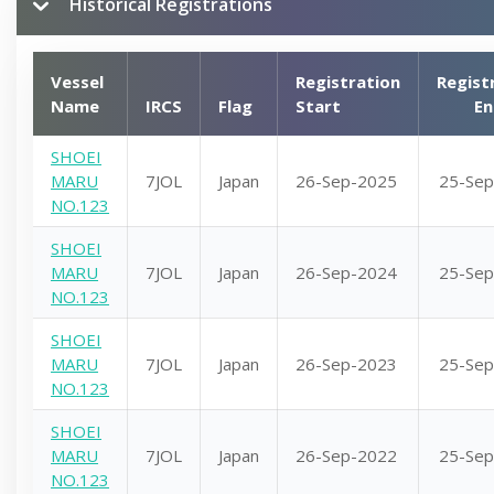
Historical Registrations
Vessel
Registration
Regist
Name
IRCS
Flag
Start
En
SHOEI
MARU
7JOL
Japan
26-Sep-2025
25-Sep
NO.123
SHOEI
MARU
7JOL
Japan
26-Sep-2024
25-Sep
NO.123
SHOEI
MARU
7JOL
Japan
26-Sep-2023
25-Sep
NO.123
SHOEI
MARU
7JOL
Japan
26-Sep-2022
25-Sep
NO.123