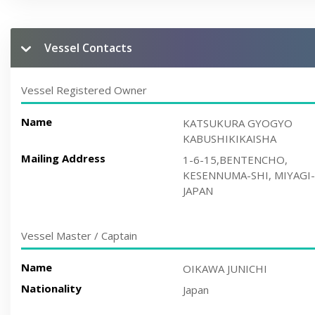
Vessel Contacts
Vessel Registered Owner
Name
KATSUKURA GYOGYO
KABUSHIKIKAISHA
Mailing Address
1-6-15,BENTENCHO,
KESENNUMA-SHI, MIYAGI-
JAPAN
Vessel Master / Captain
Name
OIKAWA JUNICHI
Nationality
Japan