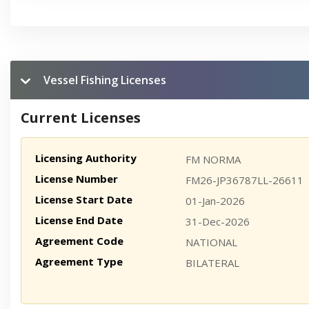
Vessel Fishing Licenses
Current Licenses
Licensing Authority
FM NORMA
License Number
FM26-JP36787LL-26611
License Start Date
01-Jan-2026
License End Date
31-Dec-2026
Agreement Code
NATIONAL
Agreement Type
BILATERAL