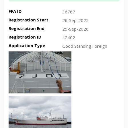
FFA ID
36787
Registration Start
26-Sep-2025
Registration End
25-Sep-2026
Registration ID
42402
Application Type
Good Standing Foreign
Recent plan-view vessel photo
Recent side-view vessel photo