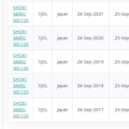
SHOEI
MARU
7JOL
Japan
26-Sep-2021
25-Sep
NO.123
SHOEI
MARU
7JOL
Japan
26-Sep-2020
25-Sep
NO.123
SHOEI
MARU
7JOL
Japan
26-Sep-2019
25-Sep
NO.123
SHOEI
MARU
7JOL
Japan
26-Sep-2018
25-Sep
NO.123
SHOEI
MARU
7JOL
Japan
26-Sep-2017
25-Sep
NO.123