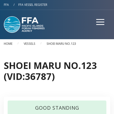
Skip to main content
FFA
/
FFA VESSEL REGISTER
HOME
VESSELS
SHOEI MARU NO.123
SHOEI MARU NO.123
(VID:36787)
GOOD STANDING