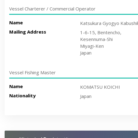
Vessel Charterer / Commercial Operator
Name
Katsukura Gyogyo Kabushik
Mailing Address
1-6-15, Bentencho,
Kesennuma-Shi
Miyagi-Ken
Japan
Vessel Fishing Master
Name
KOMATSU KOICHI
Nationality
Japan