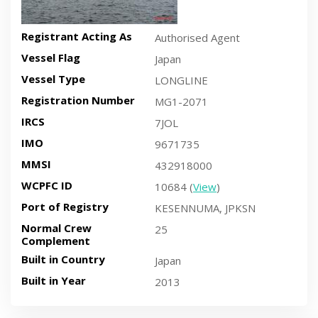
Registrant Acting As
Authorised Agent
Vessel Flag
Japan
Vessel Type
LONGLINE
Registration Number
MG1-2071
IRCS
7JOL
IMO
9671735
MMSI
432918000
WCPFC ID
10684 (
View
)
Port of Registry
KESENNUMA, JPKSN
Normal Crew
25
Complement
Built in Country
Japan
Built in Year
2013