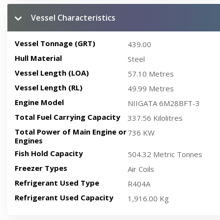
Vessel Characteristics
Vessel Tonnage (GRT)
439.00
Hull Material
Steel
Vessel Length (LOA)
57.10 Metres
Vessel Length (RL)
49.99 Metres
Engine Model
NIIGATA 6M28BFT-3
Total Fuel Carrying Capacity
337.56 Kilolitres
Total Power of Main Engine or
736 KW
Engines
Fish Hold Capacity
504.32 Metric Tonnes
Freezer Types
Air Coils
Refrigerant Used Type
R404A
Refrigerant Used Capacity
1,916.00 Kg