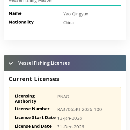
Vessel Fishing Master
Name
Yao Qingyun
Nationality
China
Vessel Fishing Licenses
Current Licenses
Licensing
PNAO
Authority
License Number
RA37065KI-2026-100
License Start Date
12-Jan-2026
License End Date
31-Dec-2026