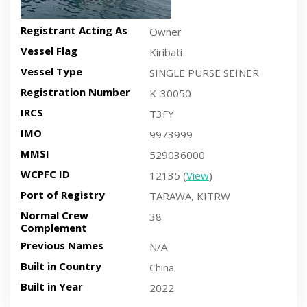
Registrant Acting As
Owner
Vessel Flag
Kiribati
Vessel Type
SINGLE PURSE SEINER
Registration Number
K-30050
IRCS
T3FY
IMO
9973999
MMSI
529036000
WCPFC ID
12135 (
View
)
Port of Registry
TARAWA, KITRW
Normal Crew
38
Complement
Previous Names
N/A
Built in Country
China
Built in Year
2022