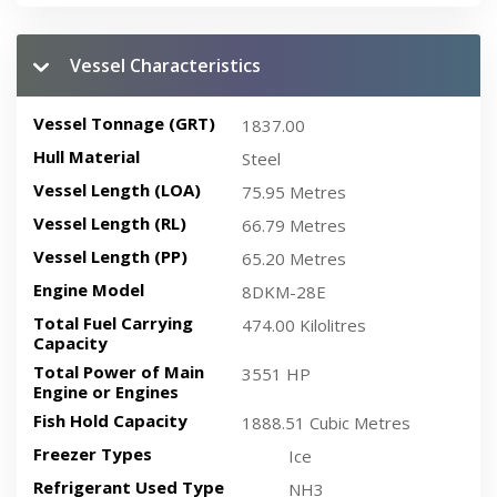
Vessel Characteristics
Vessel Tonnage (GRT)
1837.00
Hull Material
Steel
Vessel Length (LOA)
75.95 Metres
Vessel Length (RL)
66.79 Metres
Vessel Length (PP)
65.20 Metres
Engine Model
8DKM-28E
Total Fuel Carrying
474.00 Kilolitres
Capacity
Total Power of Main
3551 HP
Engine or Engines
Fish Hold Capacity
1888.51 Cubic Metres
Freezer Types
Ice
Refrigerant Used Type
NH3