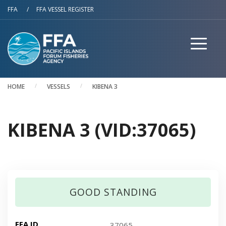
Skip to main content
FFA
/
FFA VESSEL REGISTER
HOME
VESSELS
KIBENA 3
KIBENA 3 (VID:37065)
GOOD STANDING
FFA ID
37065