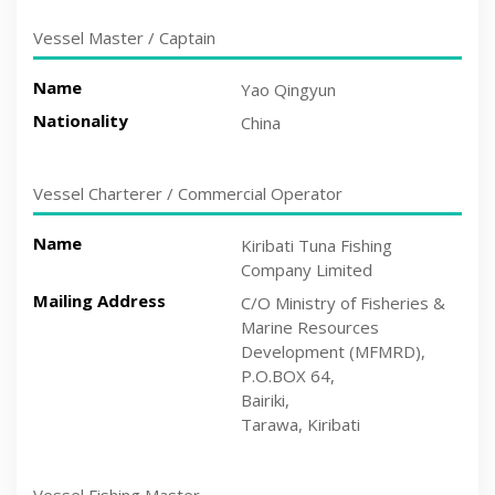
Vessel Master / Captain
Name
Yao Qingyun
Nationality
China
Vessel Charterer / Commercial Operator
Name
Kiribati Tuna Fishing
Company Limited
Mailing Address
C/O Ministry of Fisheries &
Marine Resources
Development (MFMRD),
P.O.BOX 64,
Bairiki,
Tarawa, Kiribati