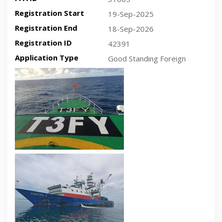
Registration Start
19-Sep-2025
Registration End
18-Sep-2026
Registration ID
42391
Application Type
Good Standing Foreign
Recent plan-view vessel photo
Recent side-view vessel photo