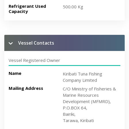
Refrigerant Used
500.00 Kg
Capacity
Vessel Contacts
Vessel Registered Owner
Name
Kiribati Tuna Fishing
Company Limited
Mailing Address
C/O Ministry of Fisheries &
Marine Resources
Development (MFMRD),
P.O.BOX 64,
Bairiki,
Tarawa, Kiribati