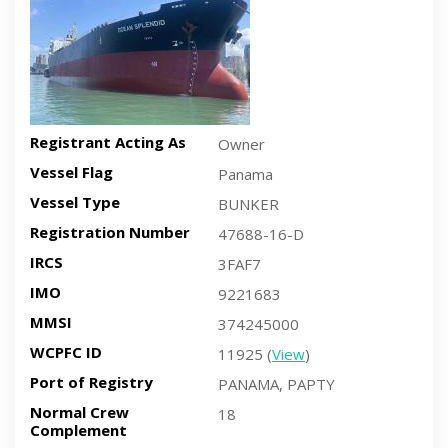
Registrant Acting As
Owner
Vessel Flag
Panama
Vessel Type
BUNKER
Registration Number
47688-16-D
IRCS
3FAF7
IMO
9221683
MMSI
374245000
WCPFC ID
11925 (
View
)
Port of Registry
PANAMA, PAPTY
Normal Crew
18
Complement