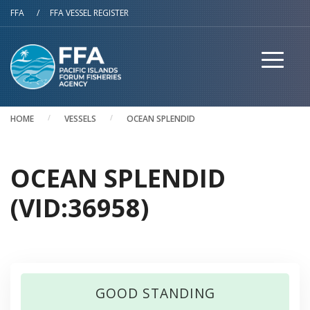
Skip to main content
FFA
/
FFA VESSEL REGISTER
HOME
VESSELS
OCEAN SPLENDID
OCEAN SPLENDID
(VID:36958)
GOOD STANDING