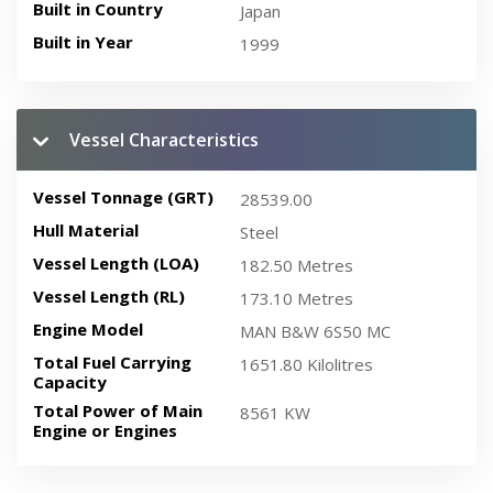
Built in Country
Japan
Built in Year
1999
Vessel Characteristics
Vessel Tonnage (GRT)
28539.00
Hull Material
Steel
Vessel Length (LOA)
182.50 Metres
Vessel Length (RL)
173.10 Metres
Engine Model
MAN B&W 6S50 MC
Total Fuel Carrying
1651.80 Kilolitres
Capacity
Total Power of Main
8561 KW
Engine or Engines