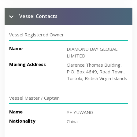
Vessel Contacts
Vessel Registered Owner
Name
DIAMOND BAY GLOBAL
LIMITED
Mailing Address
Clarence Thomas Building,
P.O. Box 4649, Road Town,
Tortola, British Virgin Islands
Vessel Master / Captain
Name
YE YUWANG
Nationality
China