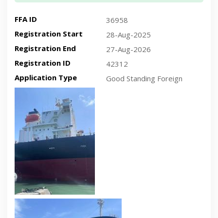
FFA ID
36958
Registration Start
28-Aug-2025
Registration End
27-Aug-2026
Registration ID
42312
Application Type
Good Standing Foreign
Recent plan-view vessel photo
Recent side-view vessel photo