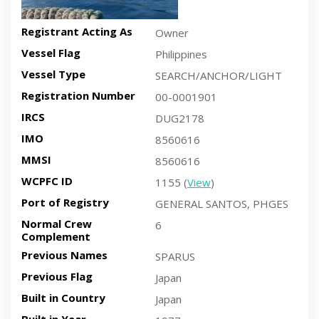
Registrant Acting As
Owner
Vessel Flag
Philippines
Vessel Type
SEARCH/ANCHOR/LIGHT
Registration Number
00-0001901
IRCS
DUG2178
IMO
8560616
MMSI
8560616
WCPFC ID
1155 (
View
)
Port of Registry
GENERAL SANTOS, PHGES
Normal Crew
6
Complement
Previous Names
SPARUS
Previous Flag
Japan
Built in Country
Japan