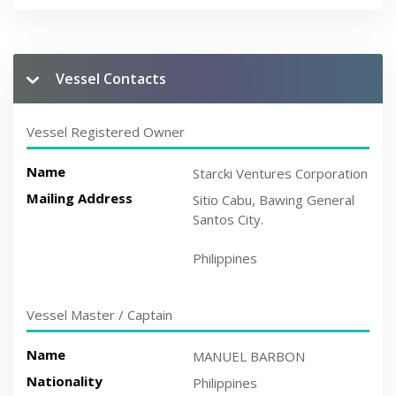
Vessel Contacts
Vessel Registered Owner
Name
Starcki Ventures Corporation
Mailing Address
Sitio Cabu, Bawing General
Santos City.
Philippines
Vessel Master / Captain
Name
MANUEL BARBON
Nationality
Philippines