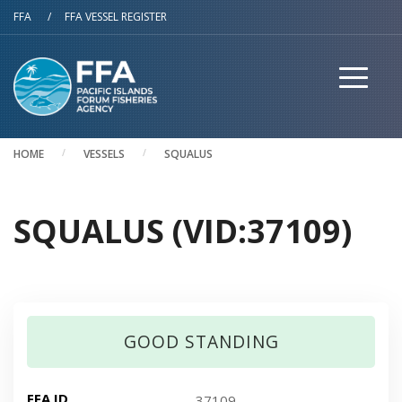
Skip to main content
FFA
/
FFA VESSEL REGISTER
HOME
VESSELS
SQUALUS
SQUALUS (VID:37109)
GOOD STANDING
FFA ID
37109