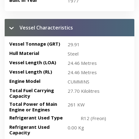
Built in Year
1977
Vessel Characteristics
Vessel Tonnage (GRT)
29.91
Hull Material
Steel
Vessel Length (LOA)
24.46 Metres
Vessel Length (RL)
24.46 Metres
Engine Model
CUMMINS
Total Fuel Carrying
27.70 Kilolitres
Capacity
Total Power of Main
261 KW
Engine or Engines
Refrigerant Used Type
R12 (Freon)
Refrigerant Used
0.00 Kg
Capacity