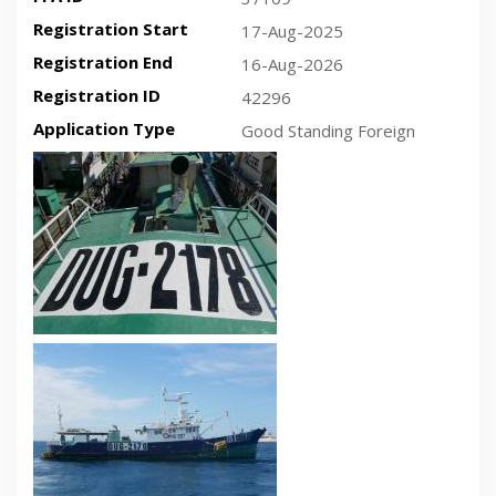
Registration Start
17-Aug-2025
Registration End
16-Aug-2026
Registration ID
42296
Application Type
Good Standing Foreign
Recent plan-view vessel photo
Recent side-view vessel photo