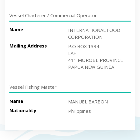
Vessel Charterer / Commercial Operator
Name
INTERNATIONAL FOOD
CORPORATION
Mailing Address
P.O BOX 1334
LAE
411 MOROBE PROVINCE
PAPUA NEW GUINEA
Vessel Fishing Master
Name
MANUEL BARBON
Nationality
Philippines