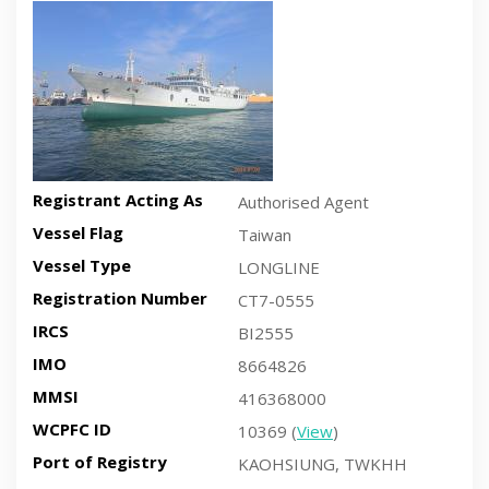
Recent side-view vessel photo
Registrant Acting As
Authorised Agent
Vessel Flag
Taiwan
Vessel Type
LONGLINE
Registration Number
CT7-0555
IRCS
BI2555
IMO
8664826
MMSI
416368000
WCPFC ID
10369 (
View
)
Port of Registry
KAOHSIUNG, TWKHH