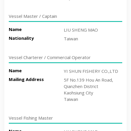
Vessel Master / Captain
Name
LIU SHENG MAO
Nationality
Taiwan
Vessel Charterer / Commercial Operator
Name
YI SHUN FISHERY CO.,LTD
Mailing Address
5F No.139 Hou An Road,
Qianzhen District
Kaohsiung City
Taiwan
Vessel Fishing Master