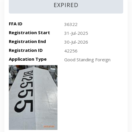
EXPIRED
FFA ID
36322
Registration Start
31-Jul-2025
Registration End
30-Jul-2026
Registration ID
42256
Application Type
Good Standing Foreign
Recent plan-view vessel photo