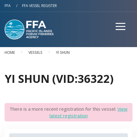
Skip to main content
FFA
/
FFA VESSEL REGISTER
HOME
VESSELS
YI SHUN
YI SHUN (VID:36322)
There is a more recent registration for this vessel.
View
latest registration