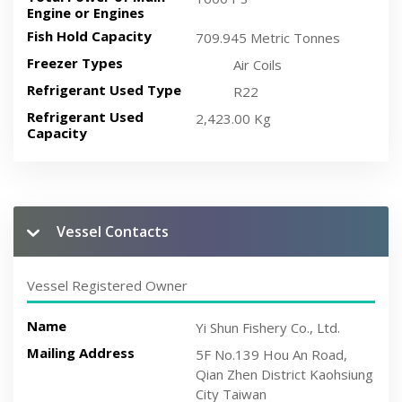
Engine or Engines
Fish Hold Capacity
709.945 Metric Tonnes
Freezer Types
Air Coils
Refrigerant Used Type
R22
Refrigerant Used
2,423.00 Kg
Capacity
Vessel Contacts
Vessel Registered Owner
Name
Yi Shun Fishery Co., Ltd.
Mailing Address
5F No.139 Hou An Road,
Qian Zhen District Kaohsiung
City Taiwan