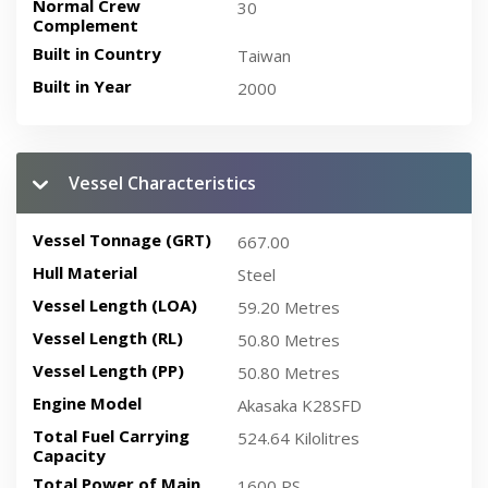
Normal Crew
30
Complement
Built in Country
Taiwan
Built in Year
2000
Vessel Characteristics
Vessel Tonnage (GRT)
667.00
Hull Material
Steel
Vessel Length (LOA)
59.20 Metres
Vessel Length (RL)
50.80 Metres
Vessel Length (PP)
50.80 Metres
Engine Model
Akasaka K28SFD
Total Fuel Carrying
524.64 Kilolitres
Capacity
Total Power of Main
1600 PS