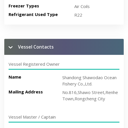
Freezer Types
Air Coils
Refrigerant Used Type
R22
Vessel Contacts
Vessel Registered Owner
Name
Shandong Shawodao Ocean
Fishery Co.,Ltd.
Mailing Address
No.816,Shawo Street,Renhe
Town,Rongcheng City
Vessel Master / Captain