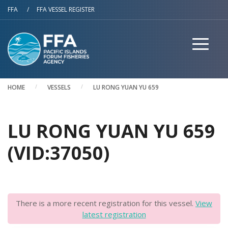
Skip to main content
FFA
/
FFA VESSEL REGISTER
HOME
VESSELS
LU RONG YUAN YU 659
LU RONG YUAN YU 659
(VID:37050)
There is a more recent registration for this vessel.
View
latest registration