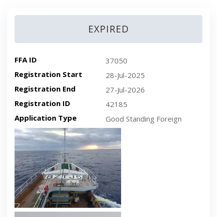
EXPIRED
FFA ID
37050
Registration Start
28-Jul-2025
Registration End
27-Jul-2026
Registration ID
42185
Application Type
Good Standing Foreign
Recent plan-view vessel photo
Recent side-view vessel photo