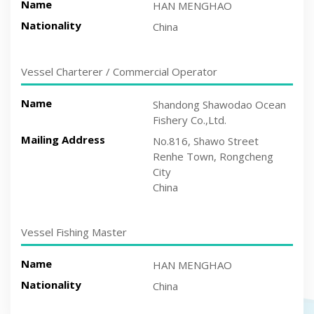
Name
HAN MENGHAO
Nationality
China
Vessel Charterer / Commercial Operator
Name
Shandong Shawodao Ocean
Fishery Co.,Ltd.
Mailing Address
No.816, Shawo Street
Renhe Town, Rongcheng
City
China
Vessel Fishing Master
Name
HAN MENGHAO
Nationality
China