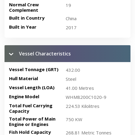
Normal Crew
19
Complement
Built in Country
China
Built in Year
2017
Vessel Characteristics
Vessel Tonnage (GRT)
432.00
Hull Material
Steel
Vessel Length (LOA)
41.00 Metres
Engine Model
WHM8200C1020-9
Total Fuel Carrying
224.53 Kilolitres
Capacity
Total Power of Main
750 KW
Engine or Engines
Fish Hold Capacity
268.81 Metric Tonnes