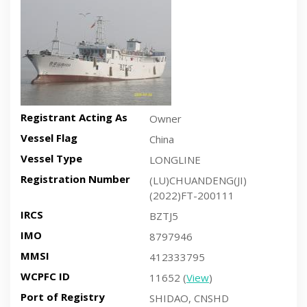
Registrant Acting As
Owner
Vessel Flag
China
Vessel Type
LONGLINE
Registration Number
(LU)CHUANDENG(JI)
(2022)FT-200111
IRCS
BZTJ5
IMO
8797946
MMSI
412333795
WCPFC ID
11652 (
View
)
Port of Registry
SHIDAO, CNSHD