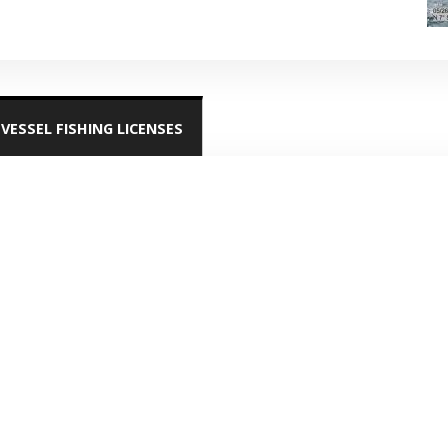
VESSEL FISHING LICENSES