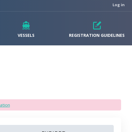
Log in
VESSELS
REGISTRATION GUIDELINES
ation