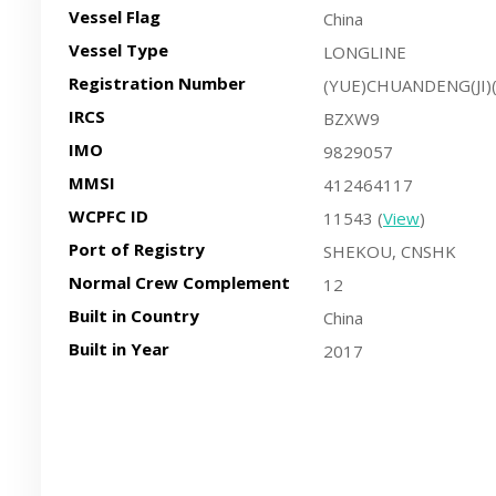
Vessel Flag
China
Vessel Type
LONGLINE
Registration Number
(YUE)CHUANDENG(JI)
IRCS
BZXW9
IMO
9829057
MMSI
412464117
WCPFC ID
11543 (
View
)
Port of Registry
SHEKOU, CNSHK
Normal Crew Complement
12
Built in Country
China
Built in Year
2017