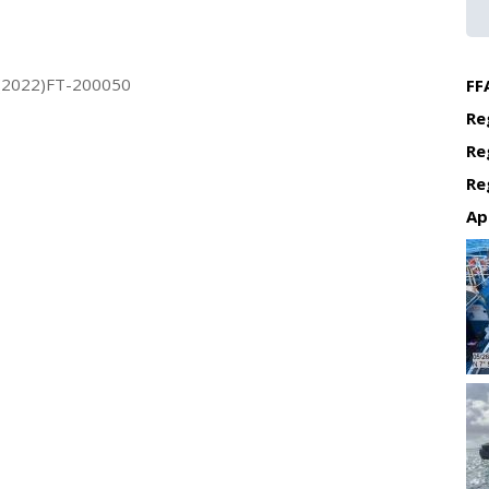
(2022)FT-200050
FF
Re
Re
Re
Ap
Re
Re