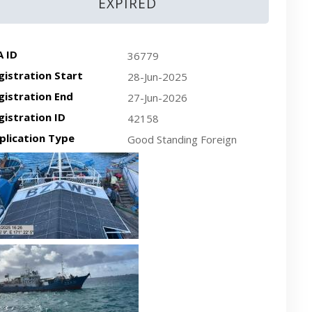
EXPIRED
A ID
36779
gistration Start
28-Jun-2025
gistration End
27-Jun-2026
gistration ID
42158
plication Type
Good Standing Foreign
cent plan-view vessel photo
cent side-view vessel photo