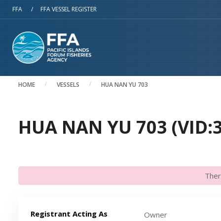
Skip to main content
FFA
/
FFA VESSEL REGISTER
HOME
VESSELS
HUA NAN YU 703
HUA NAN YU 703 (VID:
Ther
Registrant Acting As
Owner