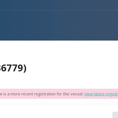
36779)
e is a more recent registration for this vessel.
View latest registr