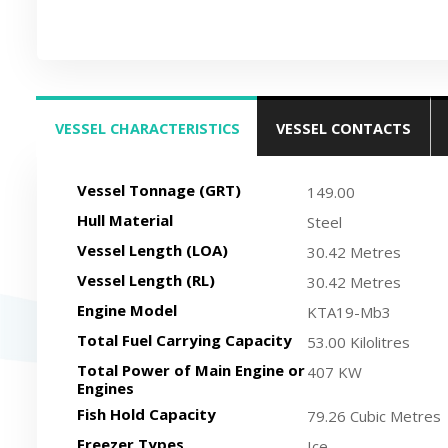
VESSEL CHARACTERISTICS
VESSEL CONTACTS
(ACTIVE TAB)
Vessel Tonnage (GRT)
149.00
Hull Material
Steel
Vessel Length (LOA)
30.42 Metres
Vessel Length (RL)
30.42 Metres
Engine Model
KTA19-Mb3
Total Fuel Carrying Capacity
53.00 Kilolitres
Total Power of Main Engine or
407 KW
Engines
Fish Hold Capacity
79.26 Cubic Metres
Freezer Types
Ice