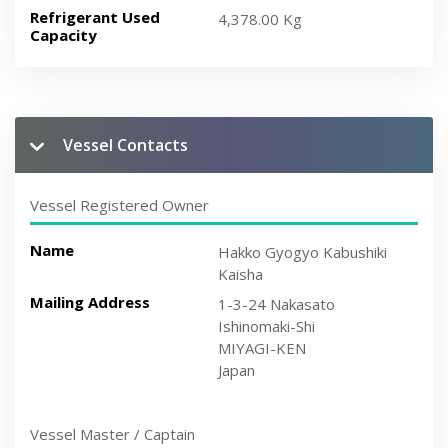
Refrigerant Used
4,378.00 Kg
Capacity
Vessel Contacts
Vessel Registered Owner
Name
Hakko Gyogyo Kabushiki
Kaisha
Mailing Address
1-3-24 Nakasato
Ishinomaki-Shi
MIYAGI-KEN
Japan
Vessel Master / Captain