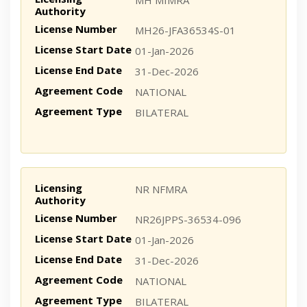
MH MIMRA
Authority
License Number
MH26-JFA36534S-01
License Start Date
01-Jan-2026
License End Date
31-Dec-2026
Agreement Code
NATIONAL
Agreement Type
BILATERAL
Licensing
NR NFMRA
Authority
License Number
NR26JPPS-36534-096
License Start Date
01-Jan-2026
License End Date
31-Dec-2026
Agreement Code
NATIONAL
Agreement Type
BILATERAL