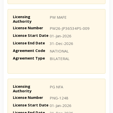
Licensing
PW MAFE
Authority
License Number
PW26-JP36534PS-009
License Start Date
01-Jan-2026
License End Date
31-Dec-2026
Agreement Code
NATIONAL
Agreement Type
BILATERAL
Licensing
PG NFA
Authority
License Number
PNG-1248
License Start Date
01-Jan-2026
License End Date