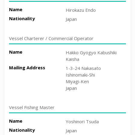
Name
Hirokazu Endo
Nationality
Japan
Vessel Charterer / Commercial Operator
Name
Hakko Gyogyo Kabushiki
Kaisha
Mailing Address
1-3-24 Nakasato
Ishinomaki-Shi
Miyagi-Ken
Japan
Vessel Fishing Master
Name
Yoshinori Tsuda
Nationality
Japan