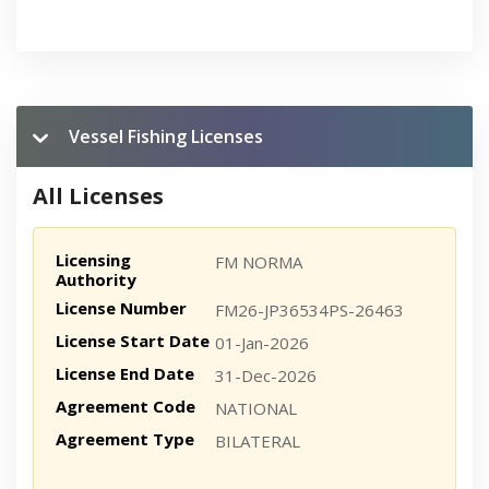
Vessel Fishing Licenses
All Licenses
Licensing
FM NORMA
Authority
License Number
FM26-JP36534PS-26463
License Start Date
01-Jan-2026
License End Date
31-Dec-2026
Agreement Code
NATIONAL
Agreement Type
BILATERAL