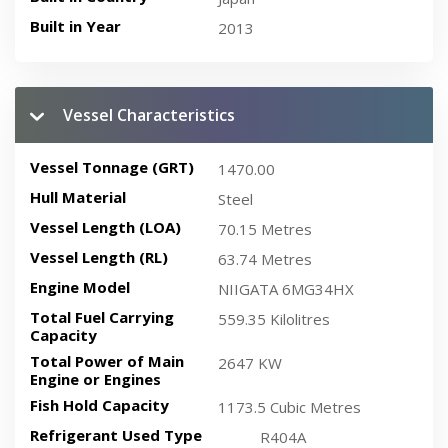
Built in Year
2013
Vessel Characteristics
Vessel Tonnage (GRT)
1470.00
Hull Material
Steel
Vessel Length (LOA)
70.15 Metres
Vessel Length (RL)
63.74 Metres
Engine Model
NIIGATA 6MG34HX
Total Fuel Carrying
559.35 Kilolitres
Capacity
Total Power of Main
2647 KW
Engine or Engines
Fish Hold Capacity
1173.5 Cubic Metres
Refrigerant Used Type
R404A