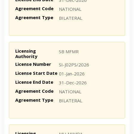
31-Dec-2026
Agreement Code
NATIONAL
Agreement Type
BILATERAL
Licensing
SB MFMR
Authority
License Number
SI-J02PS/2026
License Start Date
01-Jan-2026
License End Date
31-Dec-2026
Agreement Code
NATIONAL
Agreement Type
BILATERAL
Licensing