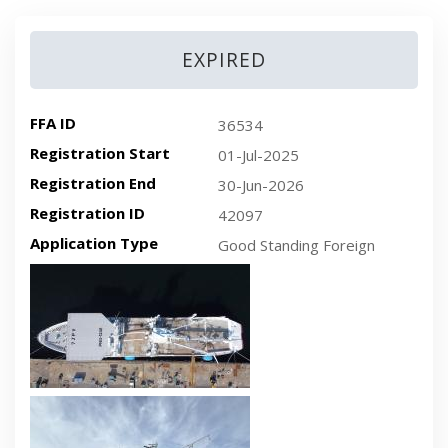
EXPIRED
FFA ID
36534
Registration Start
01-Jul-2025
Registration End
30-Jun-2026
Registration ID
42097
Application Type
Good Standing Foreign
Recent plan-view vessel photo
Recent side-view vessel photo