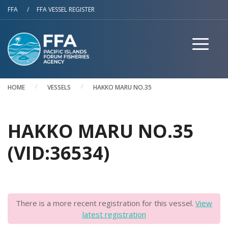
Skip to main content
FFA
/
FFA VESSEL REGISTER
HOME
VESSELS
HAKKO MARU NO.35
HAKKO MARU NO.35
(VID:36534)
There is a more recent registration for this vessel.
View
latest registration