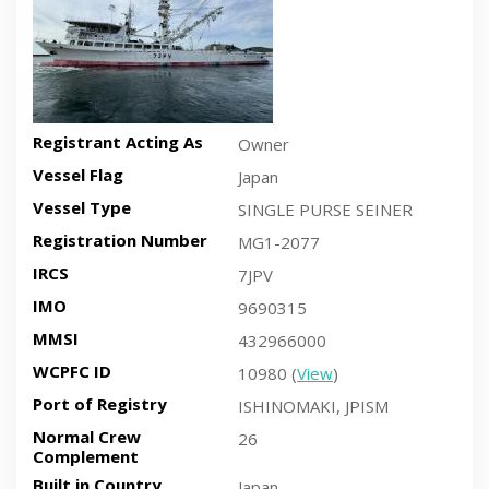
Registrant Acting As
Owner
Vessel Flag
Japan
Vessel Type
SINGLE PURSE SEINER
Registration Number
MG1-2077
IRCS
7JPV
IMO
9690315
MMSI
432966000
WCPFC ID
10980 (
View
)
Port of Registry
ISHINOMAKI, JPISM
Normal Crew
26
Complement
Built in Country
Japan