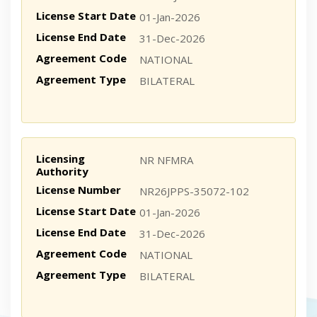
License Start Date
01-Jan-2026
License End Date
31-Dec-2026
Agreement Code
NATIONAL
Agreement Type
BILATERAL
Licensing
NR NFMRA
Authority
License Number
NR26JPPS-35072-102
License Start Date
01-Jan-2026
License End Date
31-Dec-2026
Agreement Code
NATIONAL
Agreement Type
BILATERAL