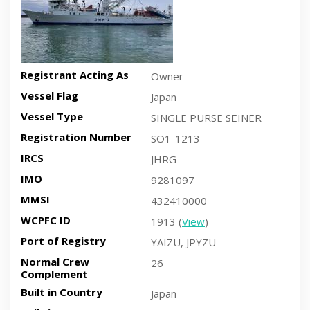
Registrant Acting As
Owner
Vessel Flag
Japan
Vessel Type
SINGLE PURSE SEINER
Registration Number
SO1-1213
IRCS
JHRG
IMO
9281097
MMSI
432410000
WCPFC ID
1913 (
View
)
Port of Registry
YAIZU, JPYZU
Normal Crew
26
Complement
Built in Country
Japan