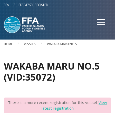
Skip to main content
FFA
/
FFA VESSEL REGISTER
HOME
VESSELS
WAKABA MARU NO.5
WAKABA MARU NO.5
(VID:35072)
There is a more recent registration for this vessel.
View
latest registration