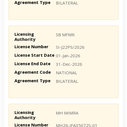
Agreement Type
BILATERAL
Licensing
SB MFMR
Authority
License Number
SI-J22PS/2026
License Start Date
01-Jan-2026
License End Date
31-Dec-2026
Agreement Code
NATIONAL
Agreement Type
BILATERAL
Licensing
MH MIMRA
Authority
License Number
MH26-JFA35072S-01