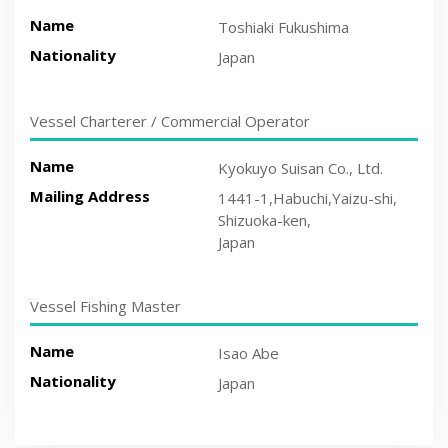
Name
Toshiaki Fukushima
Nationality
Japan
Vessel Charterer / Commercial Operator
Name
Kyokuyo Suisan Co., Ltd.
Mailing Address
1441-1,Habuchi,Yaizu-shi,
Shizuoka-ken,
Japan
Vessel Fishing Master
Name
Isao Abe
Nationality
Japan