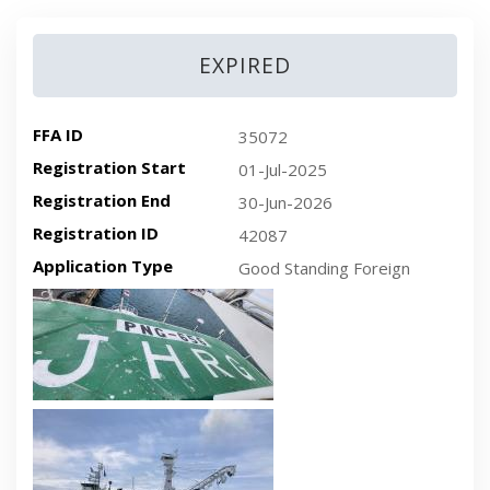
EXPIRED
FFA ID
35072
Registration Start
01-Jul-2025
Registration End
30-Jun-2026
Registration ID
42087
Application Type
Good Standing Foreign
Recent plan-view vessel photo
Recent side-view vessel photo