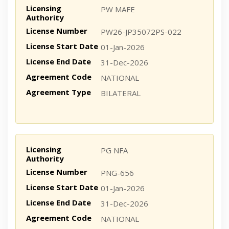
Licensing
PW MAFE
Authority
License Number
PW26-JP35072PS-022
License Start Date
01-Jan-2026
License End Date
31-Dec-2026
Agreement Code
NATIONAL
Agreement Type
BILATERAL
Licensing
PG NFA
Authority
License Number
PNG-656
License Start Date
01-Jan-2026
License End Date
31-Dec-2026
Agreement Code
NATIONAL