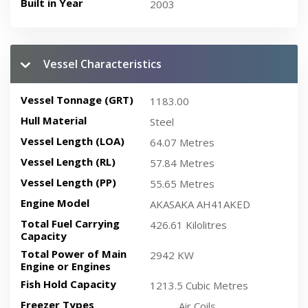
Built in Year
2003
Vessel Characteristics
Vessel Tonnage (GRT)
1183.00
Hull Material
Steel
Vessel Length (LOA)
64.07 Metres
Vessel Length (RL)
57.84 Metres
Vessel Length (PP)
55.65 Metres
Engine Model
AKASAKA AH41AKED
Total Fuel Carrying
426.61 Kilolitres
Capacity
Total Power of Main
2942 KW
Engine or Engines
Fish Hold Capacity
1213.5 Cubic Metres
Freezer Types
Air Coils