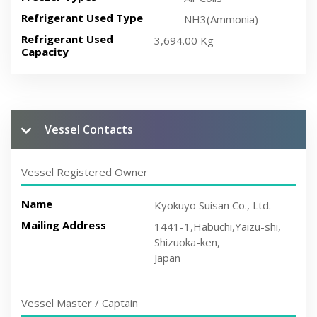
Refrigerant Used Type
NH3(Ammonia)
Refrigerant Used
3,694.00 Kg
Capacity
Vessel Contacts
Vessel Registered Owner
Name
Kyokuyo Suisan Co., Ltd.
Mailing Address
1441-1,Habuchi,Yaizu-shi,
Shizuoka-ken,
Japan
Vessel Master / Captain