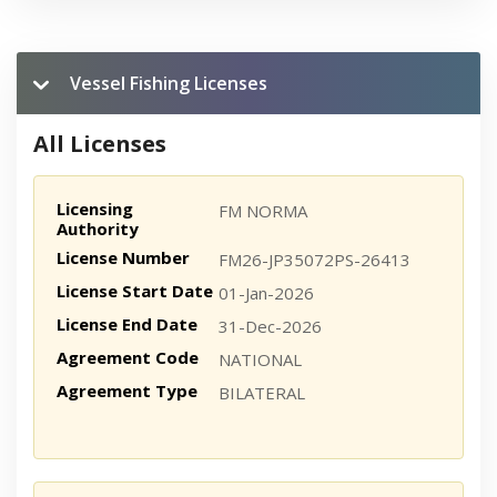
Vessel Fishing Licenses
All Licenses
Licensing
FM NORMA
Authority
License Number
FM26-JP35072PS-26413
License Start Date
01-Jan-2026
License End Date
31-Dec-2026
Agreement Code
NATIONAL
Agreement Type
BILATERAL