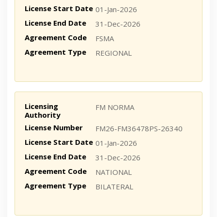
License Start Date
01-Jan-2026
License End Date
31-Dec-2026
Agreement Code
FSMA
Agreement Type
REGIONAL
Licensing
FM NORMA
Authority
License Number
FM26-FM36478PS-26340
License Start Date
01-Jan-2026
License End Date
31-Dec-2026
Agreement Code
NATIONAL
Agreement Type
BILATERAL