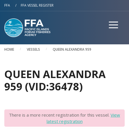
Skip to main content
FFA
/
FFA VESSEL REGISTER
HOME
VESSELS
QUEEN ALEXANDRA 959
QUEEN ALEXANDRA
959 (VID:36478)
There is a more recent registration for this vessel.
View
latest registration