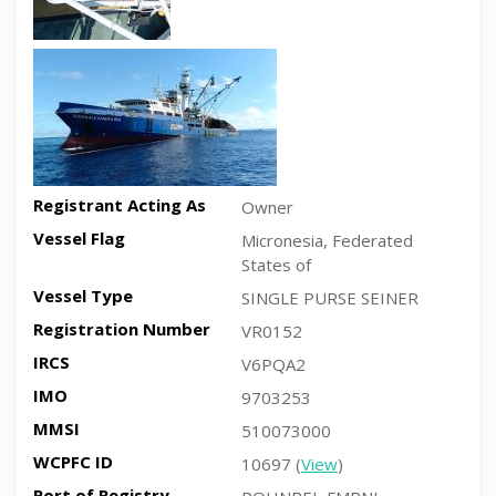
Recent side-view vessel photo
Registrant Acting As
Owner
Vessel Flag
Micronesia, Federated
States of
Vessel Type
SINGLE PURSE SEINER
Registration Number
VR0152
IRCS
V6PQA2
IMO
9703253
MMSI
510073000
WCPFC ID
10697 (
View
)
Port of Registry