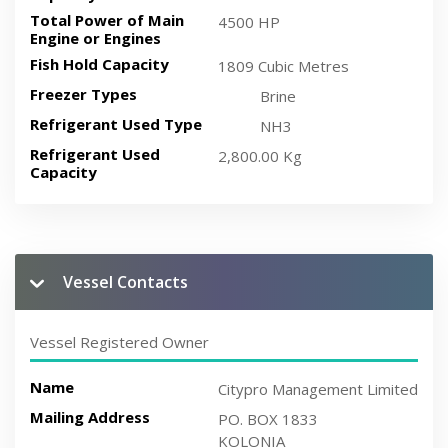
Total Power of Main
4500 HP
Engine or Engines
Fish Hold Capacity
1809 Cubic Metres
Freezer Types
Brine
Refrigerant Used Type
NH3
Refrigerant Used
2,800.00 Kg
Capacity
Vessel Contacts
Vessel Registered Owner
Name
Citypro Management Limited
Mailing Address
PO. BOX 1833
KOLONIA