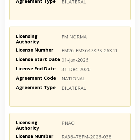
Agreement Type
BILATERAL
Licensing
FM NORMA
Authority
License Number
FM26-FM36478PS-26341
License Start Date
01-Jan-2026
License End Date
31-Dec-2026
Agreement Code
NATIONAL
Agreement Type
BILATERAL
Licensing
PNAO
Authority
License Number
RA36478FM-2026-038