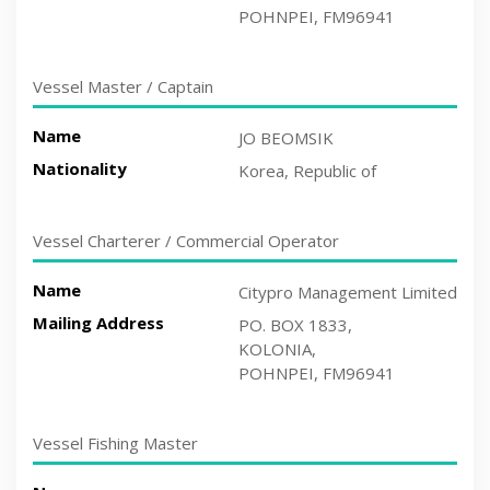
POHNPEI, FM96941
Vessel Master / Captain
Name
JO BEOMSIK
Nationality
Korea, Republic of
Vessel Charterer / Commercial Operator
Name
Citypro Management Limited
Mailing Address
PO. BOX 1833,
KOLONIA,
POHNPEI, FM96941
Vessel Fishing Master