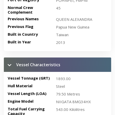
POHNPEI, FMPNI
Normal Crew
45
Complement
Previous Names
QUEEN ALEXANDRA
Previous Flag
Papua New Guinea
Built in Country
Taiwan
Built in Year
2013
Vessel Characteristics
Vessel Tonnage (GRT)
1893.00
Hull Material
Steel
Vessel Length (LOA)
79.50 Metres
Engine Model
NIIGATA 8MG34HX
Total Fuel Carrying
543.00 Kilolitres
Capacity