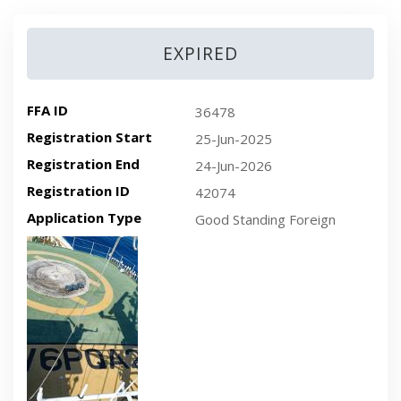
EXPIRED
FFA ID
36478
Registration Start
25-Jun-2025
Registration End
24-Jun-2026
Registration ID
42074
Application Type
Good Standing Foreign
Recent plan-view vessel photo