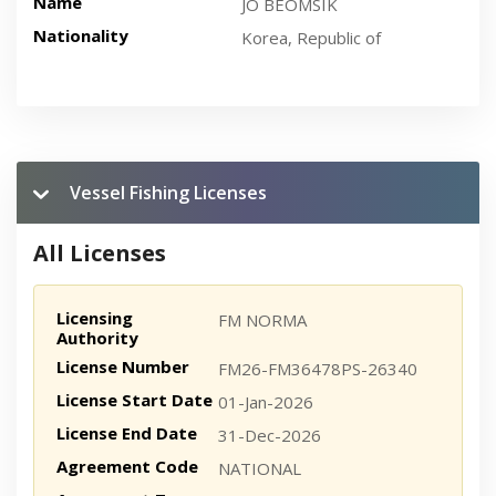
Name
JO BEOMSIK
Nationality
Korea, Republic of
Vessel Fishing Licenses
All Licenses
Licensing
FM NORMA
Authority
License Number
FM26-FM36478PS-26340
License Start Date
01-Jan-2026
License End Date
31-Dec-2026
Agreement Code
NATIONAL