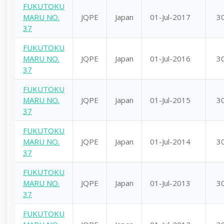
FUKUTOKU
MARU NO.
JQPE
Japan
01-Jul-2017
3
37
FUKUTOKU
MARU NO.
JQPE
Japan
01-Jul-2016
3
37
FUKUTOKU
MARU NO.
JQPE
Japan
01-Jul-2015
3
37
FUKUTOKU
MARU NO.
JQPE
Japan
01-Jul-2014
3
37
FUKUTOKU
MARU NO.
JQPE
Japan
01-Jul-2013
3
37
FUKUTOKU