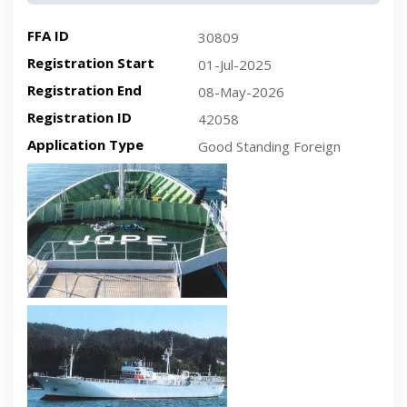
FFA ID
30809
Registration Start
01-Jul-2025
Registration End
08-May-2026
Registration ID
42058
Application Type
Good Standing Foreign
Recent plan-view vessel photo
Recent side-view vessel photo