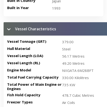
Built in Country
Japan
Built in Year
1993
Vessel Characteristics
Vessel Tonnage (GRT)
379.00
Hull Material
Steel
Vessel Length (LOA)
56.17 Metres
Vessel Length (RL)
49.20 Metres
Engine Model
NIIGATA 6M28BFT
Total Fuel Carrying Capacity
330.00 Kilolitres
Total Power of Main Engine or
735 KW
Engines
Fish Hold Capacity
478.7 Cubic Metres
Freezer Types
Air Coils