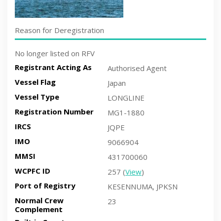
Reason for Deregistration
No longer listed on RFV
Registrant Acting As
Authorised Agent
Vessel Flag
Japan
Vessel Type
LONGLINE
Registration Number
MG1-1880
IRCS
JQPE
IMO
9066904
MMSI
431700060
WCPFC ID
257 (
View
)
Port of Registry
KESENNUMA, JPKSN
Normal Crew
23
Complement