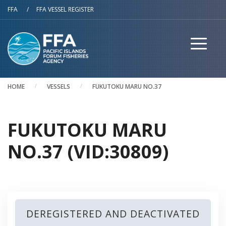
Skip to main content
FFA
/
FFA VESSEL REGISTER
HOME
VESSELS
FUKUTOKU MARU NO.37
FUKUTOKU MARU
NO.37 (VID:30809)
DEREGISTERED AND DEACTIVATED