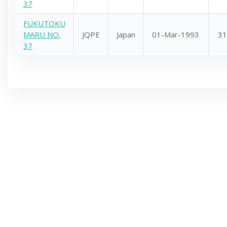
37
FUKUTOKU
MARU NO.
JQPE
Japan
01-Mar-1993
31
37