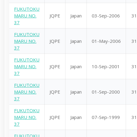
FUKUTOKU
MARU NO.
JQPE
Japan
03-Sep-2006
31
37
FUKUTOKU
MARU NO.
JQPE
Japan
01-May-2006
31
37
FUKUTOKU
MARU NO.
JQPE
Japan
10-Sep-2001
31
37
FUKUTOKU
MARU NO.
JQPE
Japan
01-Sep-2000
31
37
FUKUTOKU
MARU NO.
JQPE
Japan
07-Sep-1999
31
37
FUKUTOKU