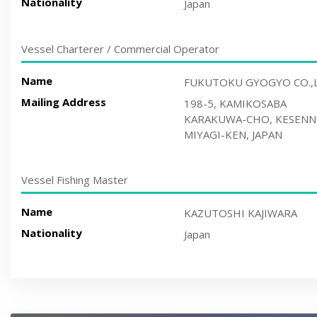
Nationality
Japan
Vessel Charterer / Commercial Operator
Name
FUKUTOKU GYOGYO CO.,
Mailing Address
198-5, KAMIKOSABA
KARAKUWA-CHO, KESENN
MIYAGI-KEN, JAPAN
Vessel Fishing Master
Name
KAZUTOSHI KAJIWARA
Nationality
Japan