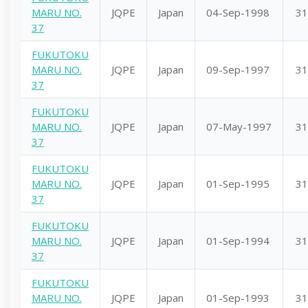
MARU NO.
JQPE
Japan
04-Sep-1998
31
37
FUKUTOKU
MARU NO.
JQPE
Japan
09-Sep-1997
31
37
FUKUTOKU
MARU NO.
JQPE
Japan
07-May-1997
31
37
FUKUTOKU
MARU NO.
JQPE
Japan
01-Sep-1995
31
37
FUKUTOKU
MARU NO.
JQPE
Japan
01-Sep-1994
31
37
FUKUTOKU
MARU NO.
JQPE
Japan
01-Sep-1993
31