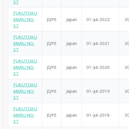
37
FUKUTOKU
MARU NO.
JQPE
Japan
01-Jul-2022
3
37
FUKUTOKU
MARU NO.
JQPE
Japan
01-Jul-2021
3
37
FUKUTOKU
MARU NO.
JQPE
Japan
01-Jul-2020
3
37
FUKUTOKU
MARU NO.
JQPE
Japan
01-Jul-2019
3
37
FUKUTOKU
MARU NO.
JQPE
Japan
01-Jul-2018
3
37