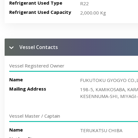
Refrigerant Used Type
R22
Refrigerant Used Capacity
2,000.00 Kg
Vessel Contacts
Vessel Registered Owner
Name
FUKUTOKU GYOGYO CO.,
Mailing Address
198-5, KAMIKOSABA, KA
KESENNUMA-SHI, MIYAGI-
Vessel Master / Captain
Name
TERUKATSU CHIBA