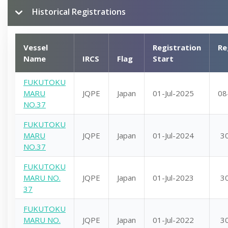
Historical Registrations
Vessel
Registration
Re
Name
IRCS
Flag
Start
FUKUTOKU
MARU
JQPE
Japan
01-Jul-2025
08
NO.37
FUKUTOKU
MARU
JQPE
Japan
01-Jul-2024
3
NO.37
FUKUTOKU
MARU NO.
JQPE
Japan
01-Jul-2023
3
37
FUKUTOKU
MARU NO.
JQPE
Japan
01-Jul-2022
3