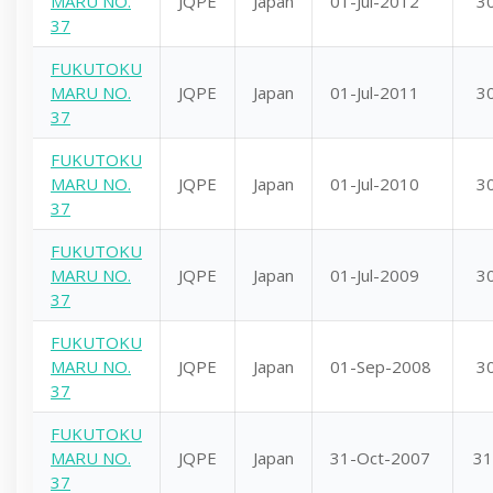
MARU NO.
JQPE
Japan
01-Jul-2012
3
37
FUKUTOKU
MARU NO.
JQPE
Japan
01-Jul-2011
3
37
FUKUTOKU
MARU NO.
JQPE
Japan
01-Jul-2010
3
37
FUKUTOKU
MARU NO.
JQPE
Japan
01-Jul-2009
3
37
FUKUTOKU
MARU NO.
JQPE
Japan
01-Sep-2008
3
37
FUKUTOKU
MARU NO.
JQPE
Japan
31-Oct-2007
31
37