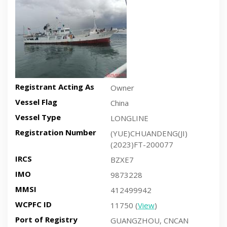
Registrant Acting As
Owner
Vessel Flag
China
Vessel Type
LONGLINE
Registration Number
(YUE)CHUANDENG(JI)
(2023)FT-200077
IRCS
BZXE7
IMO
9873228
MMSI
412499942
WCPFC ID
11750 (
View
)
Port of Registry
GUANGZHOU, CNCAN