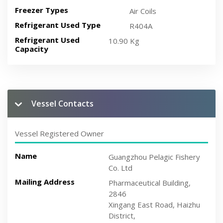
Freezer Types
Air Coils
Refrigerant Used Type
R404A
Refrigerant Used
10.90 Kg
Capacity
Vessel Contacts
Vessel Registered Owner
Name
Guangzhou Pelagic Fishery
Co. Ltd
Mailing Address
Pharmaceutical Building,
2846
Xingang East Road, Haizhu
District,