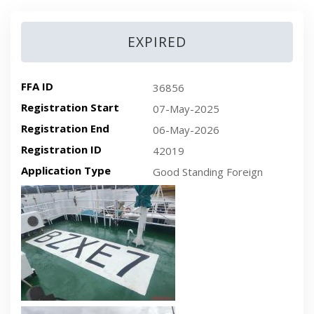
EXPIRED
FFA ID
36856
Registration Start
07-May-2025
Registration End
06-May-2026
Registration ID
42019
Application Type
Good Standing Foreign
Recent plan-view vessel photo
Recent side-view vessel photo