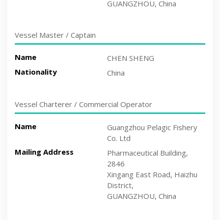
GUANGZHOU, China
Vessel Master / Captain
Name
CHEN SHENG
Nationality
China
Vessel Charterer / Commercial Operator
Name
Guangzhou Pelagic Fishery
Co. Ltd
Mailing Address
Pharmaceutical Building,
2846
Xingang East Road, Haizhu
District,
GUANGZHOU, China