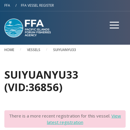
Skip to main content
FFA
/
FFA VESSEL REGISTER
HOME
VESSELS
SUIYUANYU33
SUIYUANYU33
(VID:36856)
There is a more recent registration for this vessel.
View
latest registration