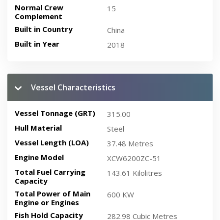
Normal Crew
15
Complement
Built in Country
China
Built in Year
2018
Vessel Characteristics
Vessel Tonnage (GRT)
315.00
Hull Material
Steel
Vessel Length (LOA)
37.48 Metres
Engine Model
XCW6200ZC-51
Total Fuel Carrying
143.61 Kilolitres
Capacity
Total Power of Main
600 KW
Engine or Engines
Fish Hold Capacity
282.98 Cubic Metres