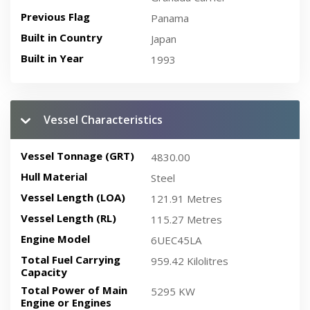
Previous Flag
Panama
Built in Country
Japan
Built in Year
1993
Vessel Characteristics
Vessel Tonnage (GRT)
4830.00
Hull Material
Steel
Vessel Length (LOA)
121.91 Metres
Vessel Length (RL)
115.27 Metres
Engine Model
6UEC45LA
Total Fuel Carrying
959.42 Kilolitres
Capacity
Total Power of Main
5295 KW
Engine or Engines