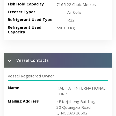
Fish Hold Capacity
7165.22 Cubic Metres
Freezer Types
Air Coils
Refrigerant Used Type
R22
Refrigerant Used
550.00 Kg
Capacity
Vessel Contacts
Vessel Registered Owner
Name
HABITAT INTERNATIONAL
CORP.
Mailing Address
4F Kejicheng Building,
30 Qutangxia Road
QINGDAO 26602