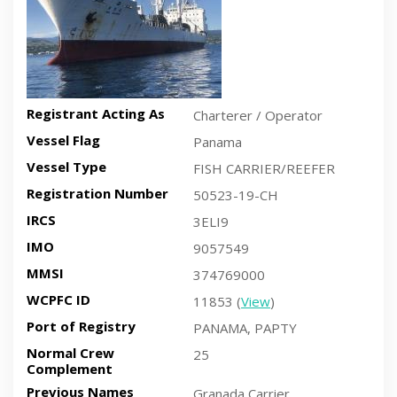
Registrant Acting As
Charterer / Operator
Vessel Flag
Panama
Vessel Type
FISH CARRIER/REEFER
Registration Number
50523-19-CH
IRCS
3ELI9
IMO
9057549
MMSI
374769000
WCPFC ID
11853 (
View
)
Port of Registry
PANAMA, PAPTY
Normal Crew
25
Complement
Previous Names
Granada Carrier