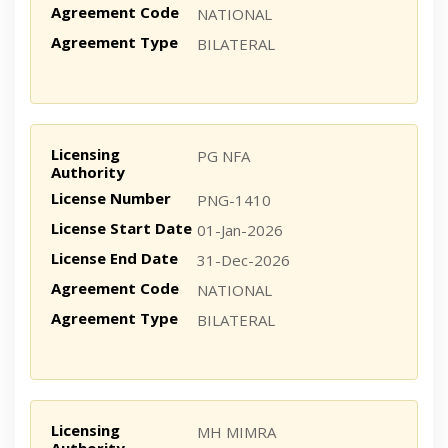
Agreement Code
NATIONAL
Agreement Type
BILATERAL
Licensing
PG NFA
Authority
License Number
PNG-1410
License Start Date
01-Jan-2026
License End Date
31-Dec-2026
Agreement Code
NATIONAL
Agreement Type
BILATERAL
Licensing
MH MIMRA