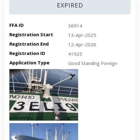
EXPIRED
FFA ID
36914
Registration Start
13-Apr-2025
Registration End
12-Apr-2026
Registration ID
41925
Application Type
Good Standing Foreign
Recent plan-view vessel photo
Recent side-view vessel photo