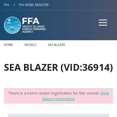
Skip to main content
FFA
/
FFA VESSEL REGISTER
HOME
VESSELS
SEA BLAZER
SEA BLAZER (VID:36914)
There is a more recent registration for this vessel.
View
latest registration