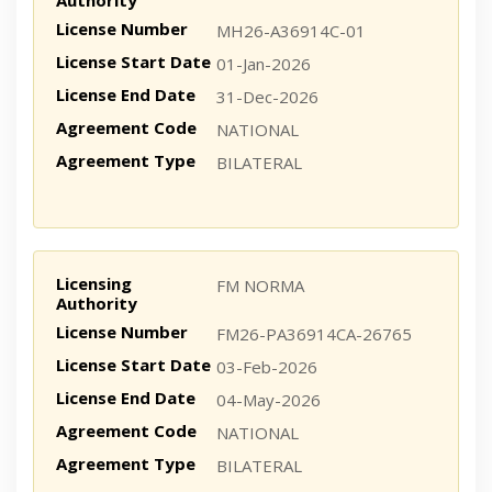
Authority
License Number
MH26-A36914C-01
License Start Date
01-Jan-2026
License End Date
31-Dec-2026
Agreement Code
NATIONAL
Agreement Type
BILATERAL
Licensing
FM NORMA
Authority
License Number
FM26-PA36914CA-26765
License Start Date
03-Feb-2026
License End Date
04-May-2026
Agreement Code
NATIONAL
Agreement Type
BILATERAL