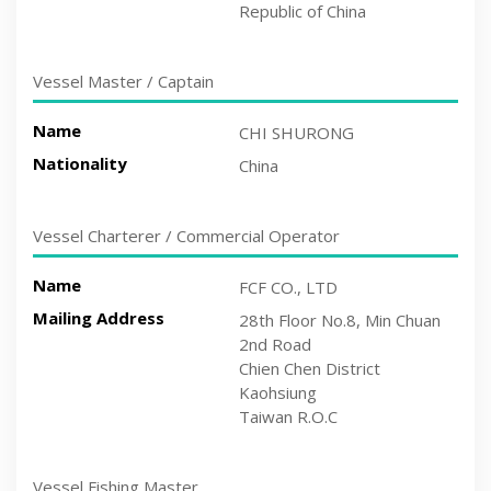
Republic of China
Vessel Master / Captain
Name
CHI SHURONG
Nationality
China
Vessel Charterer / Commercial Operator
Name
FCF CO., LTD
Mailing Address
28th Floor No.8, Min Chuan
2nd Road
Chien Chen District
Kaohsiung
Taiwan R.O.C
Vessel Fishing Master