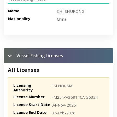
Name
CHI SHURONG
Nationality
China
Vessel Fishing Licenses
All Licenses
Licensing
FM NORMA
Authority
License Number
FM25-PA36914CA-26324
License Start Date
04-Nov-2025
License End Date
02-Feb-2026