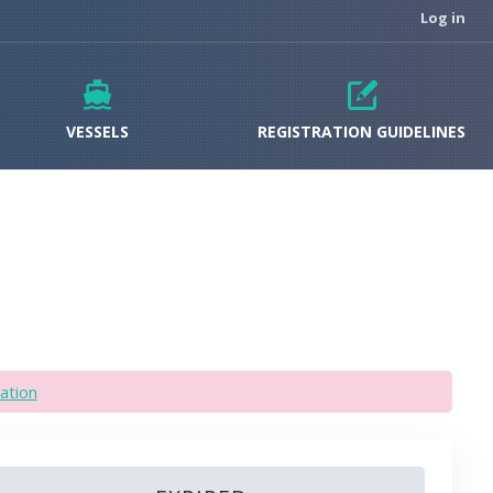
Log in
VESSELS
REGISTRATION GUIDELINES
ation