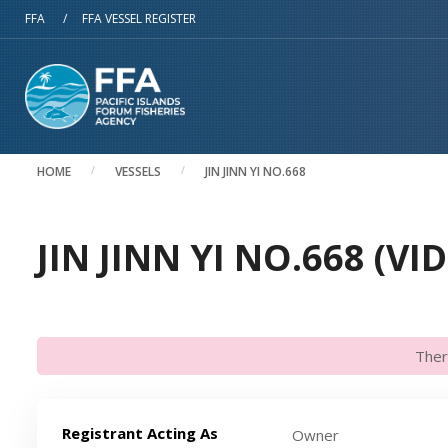
Skip to main content
FFA
/
FFA VESSEL REGISTER
HOME
VESSELS
JIN JINN YI NO.668
JIN JINN YI NO.668 (VI
Ther
Registrant Acting As
Owner