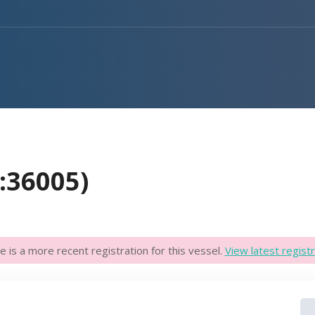
D:36005)
e is a more recent registration for this vessel.
View latest registr