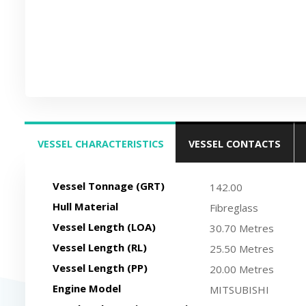
VESSEL CHARACTERISTICS
VESSEL CONTACTS
(ACTIVE TAB)
Vessel Tonnage (GRT)
142.00
Hull Material
Fibreglass
Vessel Length (LOA)
30.70 Metres
Vessel Length (RL)
25.50 Metres
Vessel Length (PP)
20.00 Metres
Engine Model
MITSUBISHI