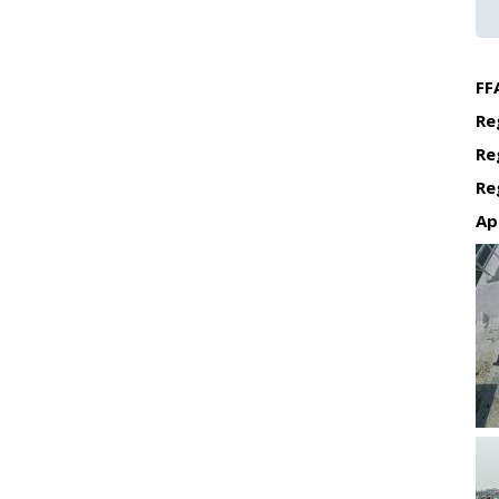
FF
Re
Re
Re
Ap
Re
Re