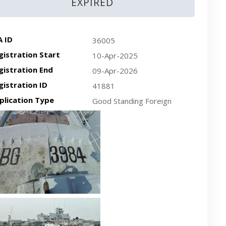
EXPIRED
A ID
36005
gistration Start
10-Apr-2025
gistration End
09-Apr-2026
gistration ID
41881
plication Type
Good Standing Foreign
cent plan-view vessel photo
cent side-view vessel photo