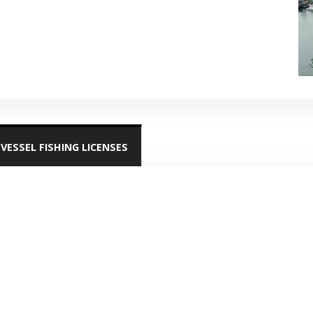
VESSEL FISHING LICENSES