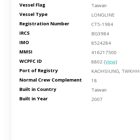
Vessel Flag
Taiwan
Vessel Type
LONGLINE
Registration Number
CT5-1984
IRCS
BG3984
IMO
8524284
MMSI
416217500
WCPFC ID
8802 (
View
)
Port of Registry
KAOHSIUNG, TWKHH
Normal Crew Complement
18
Built in Country
Taiwan
Built in Year
2007