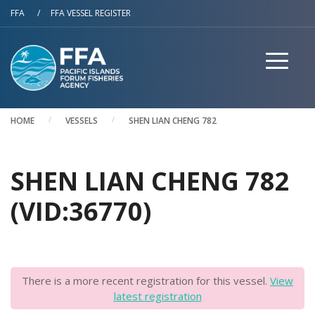
Skip to main content
FFA
/
FFA VESSEL REGISTER
HOME
VESSELS
SHEN LIAN CHENG 782
SHEN LIAN CHENG 782
(VID:36770)
There is a more recent registration for this vessel.
View
latest registration