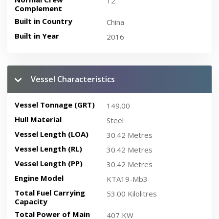
12
Complement
Built in Country
China
Built in Year
2016
Vessel Characteristics
Vessel Tonnage (GRT)
149.00
Hull Material
Steel
Vessel Length (LOA)
30.42 Metres
Vessel Length (RL)
30.42 Metres
Vessel Length (PP)
30.42 Metres
Engine Model
KTA19-Mb3
Total Fuel Carrying
53.00 Kilolitres
Capacity
Total Power of Main
407 KW