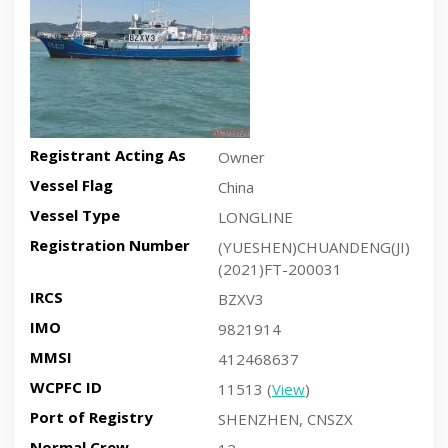
Registrant Acting As
Owner
Vessel Flag
China
Vessel Type
LONGLINE
Registration Number
(YUESHEN)CHUANDENG(JI)
(2021)FT-200031
IRCS
BZXV3
IMO
9821914
MMSI
412468637
WCPFC ID
11513 (
View
)
Port of Registry
SHENZHEN, CNSZX
Normal Crew