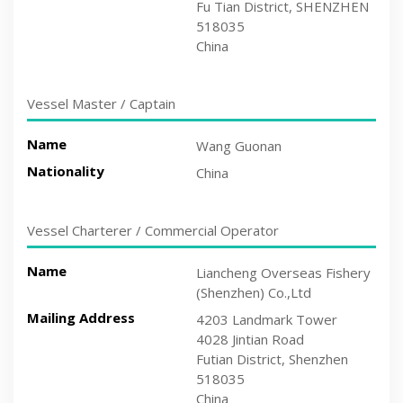
Fu Tian District, SHENZHEN
518035
China
Vessel Master / Captain
Name
Wang Guonan
Nationality
China
Vessel Charterer / Commercial Operator
Name
Liancheng Overseas Fishery
(Shenzhen) Co.,Ltd
Mailing Address
4203 Landmark Tower
4028 Jintian Road
Futian District, Shenzhen
518035
China