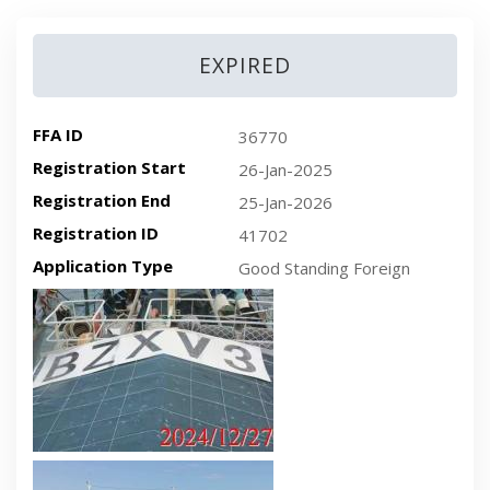
EXPIRED
FFA ID
36770
Registration Start
26-Jan-2025
Registration End
25-Jan-2026
Registration ID
41702
Application Type
Good Standing Foreign
Recent plan-view vessel photo
Recent side-view vessel photo