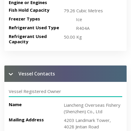
Engine or Engines
Fish Hold Capacity
79.26 Cubic Metres
Freezer Types
Ice
Refrigerant Used Type
R404A
Refrigerant Used
50.00 Kg
Capacity
Vessel Contacts
Vessel Registered Owner
Name
Liancheng Overseas Fishery
(Shenzhen) Co., Ltd
Mailing Address
4203 Landmark Tower,
4028 Jintian Road