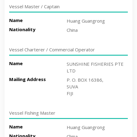
Vessel Master / Captain
Name
Huang Guangrong
Nationality
China
Vessel Charterer / Commercial Operator
Name
SUNSHINE FISHERIES PTE
LTD
Mailing Address
P. O. BOX 16386,
SUVA
FIJI
Vessel Fishing Master
Name
Huang Guangrong
Nationality
China