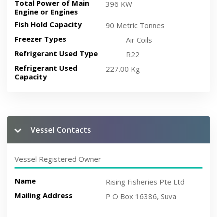
Total Power of Main
396 KW
Engine or Engines
Fish Hold Capacity
90 Metric Tonnes
Freezer Types
Air Coils
Refrigerant Used Type
R22
Refrigerant Used
227.00 Kg
Capacity
Vessel Contacts
Vessel Registered Owner
Name
Rising Fisheries Pte Ltd
Mailing Address
P O Box 16386, Suva