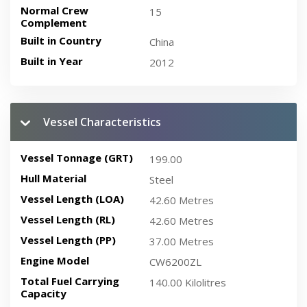
Normal Crew
15
Complement
Built in Country
China
Built in Year
2012
Vessel Characteristics
Vessel Tonnage (GRT)
199.00
Hull Material
Steel
Vessel Length (LOA)
42.60 Metres
Vessel Length (RL)
42.60 Metres
Vessel Length (PP)
37.00 Metres
Engine Model
CW6200ZL
Total Fuel Carrying
140.00 Kilolitres
Capacity