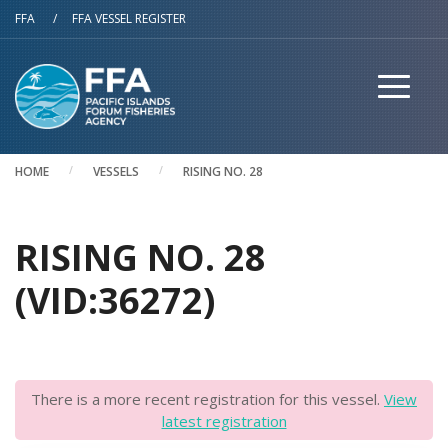
Skip to main content
FFA
/
FFA VESSEL REGISTER
HOME
VESSELS
RISING NO. 28
RISING NO. 28
(VID:36272)
There is a more recent registration for this vessel.
View
latest registration