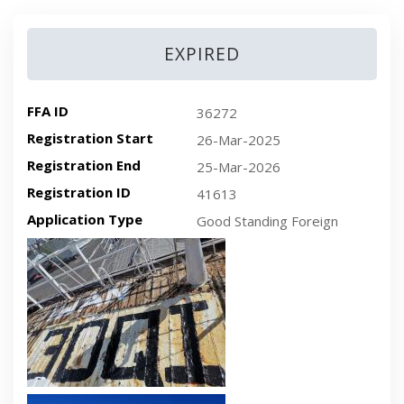
EXPIRED
FFA ID
36272
Registration Start
26-Mar-2025
Registration End
25-Mar-2026
Registration ID
41613
Application Type
Good Standing Foreign
Recent plan-view vessel photo
Recent side-view vessel photo