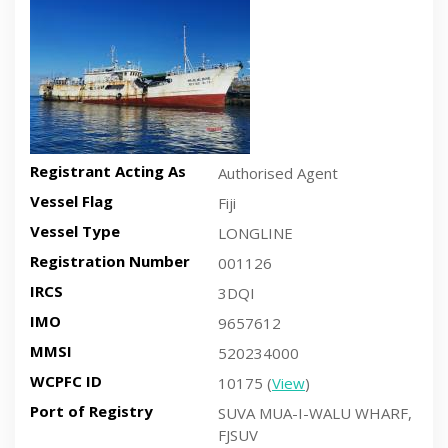
Registrant Acting As
Authorised Agent
Vessel Flag
Fiji
Vessel Type
LONGLINE
Registration Number
001126
IRCS
3DQI
IMO
9657612
MMSI
520234000
WCPFC ID
10175 (
View
)
Port of Registry
SUVA MUA-I-WALU WHARF,
FJSUV