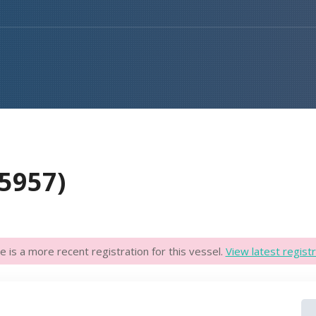
5957)
e is a more recent registration for this vessel.
View latest registr