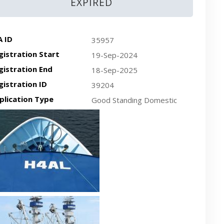
EXPIRED
A ID
35957
gistration Start
19-Sep-2024
gistration End
18-Sep-2025
gistration ID
39204
plication Type
Good Standing Domestic
cent plan-view vessel photo
cent side-view vessel photo