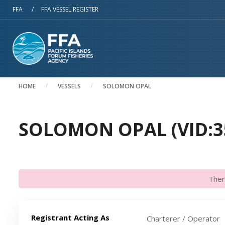
Skip to main content
FFA
/
FFA VESSEL REGISTER
HOME
VESSELS
SOLOMON OPAL
SOLOMON OPAL (VID:3
Ther
Registrant Acting As
Charterer / Operator