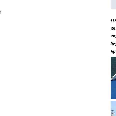
R
FF
Re
Re
Re
Ap
Re
Re