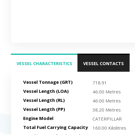
VESSEL CHARACTERISTICS
VESSEL CONTACTS
(ACTIVE TAB)
Vessel Tonnage (GRT)
718.91
Vessel Length (LOA)
46.00 Metres
Vessel Length (RL)
46.00 Metres
Vessel Length (PP)
38.20 Metres
Engine Model
CATERPILLAR
Total Fuel Carrying Capacity
160.00 Kilolitres