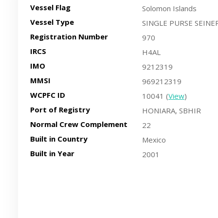
Vessel Flag
Solomon Islands
Vessel Type
SINGLE PURSE SEINE
Registration Number
970
IRCS
H4AL
IMO
9212319
MMSI
969212319
WCPFC ID
10041 (
View
)
Port of Registry
HONIARA, SBHIR
Normal Crew Complement
22
Built in Country
Mexico
Built in Year
2001