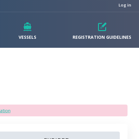
Log in
VESSELS
REGISTRATION GUIDELINES
ation