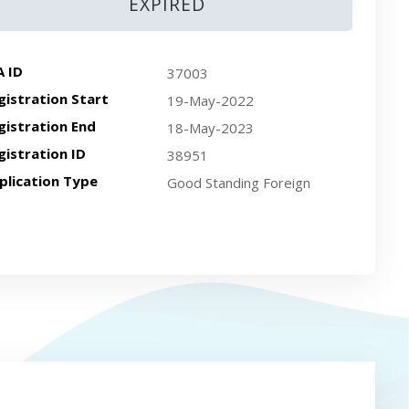
EXPIRED
A ID
37003
gistration Start
19-May-2022
gistration End
18-May-2023
gistration ID
38951
plication Type
Good Standing Foreign