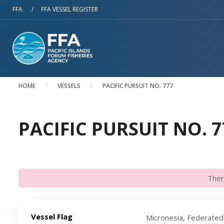
Skip to main content
FFA
/
FFA VESSEL REGISTER
HOME
VESSELS
PACIFIC PURSUIT NO. 777
PACIFIC PURSUIT NO. 7
Ther
Vessel Flag
Micronesia, Federated