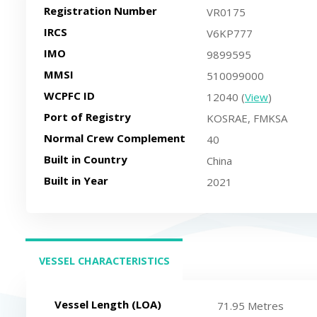
Registration Number
VR0175
IRCS
V6KP777
IMO
9899595
MMSI
510099000
WCPFC ID
12040 (
View
)
Port of Registry
KOSRAE, FMKSA
Normal Crew Complement
40
Built in Country
China
Built in Year
2021
VESSEL CHARACTERISTICS
(ACTIVE TAB)
Vessel Length (LOA)
71.95 Metres