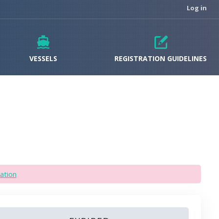
Log in
VESSELS
REGISTRATION GUIDELINES
ation