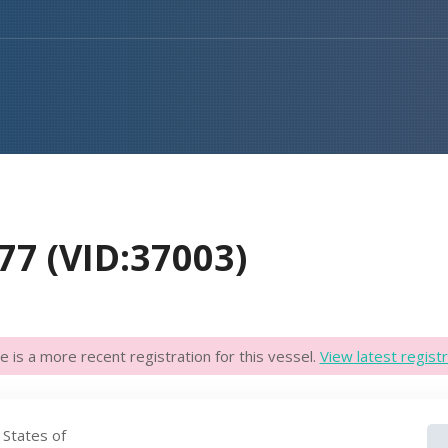
77 (VID:37003)
e is a more recent registration for this vessel.
View latest registr
 States of