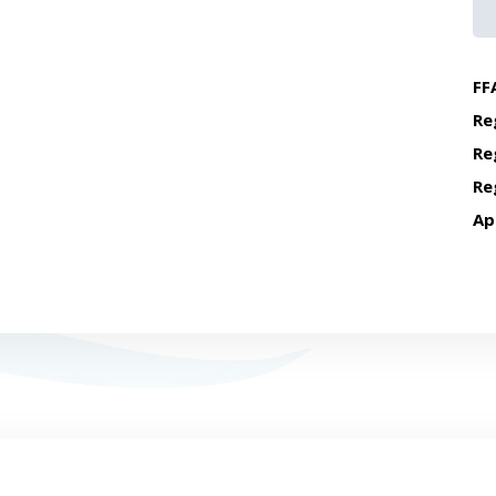
FF
Re
Re
Re
Ap