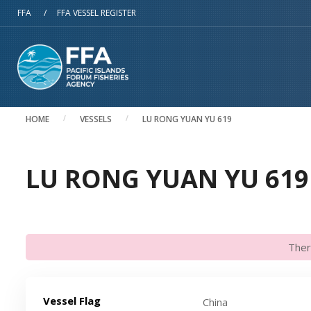
Skip to main content
FFA
/
FFA VESSEL REGISTER
HOME
VESSELS
LU RONG YUAN YU 619
LU RONG YUAN YU 619 
Ther
Vessel Flag
China