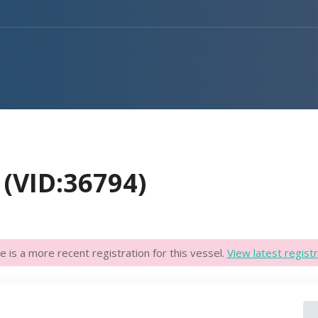
(VID:36794)
e is a more recent registration for this vessel.
View latest registr