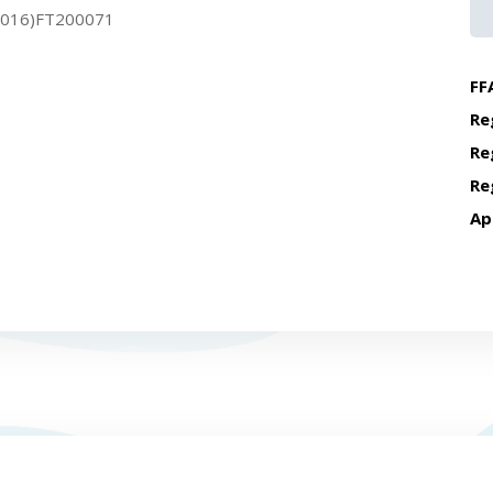
2016)FT200071
FF
Re
Re
Re
Ap