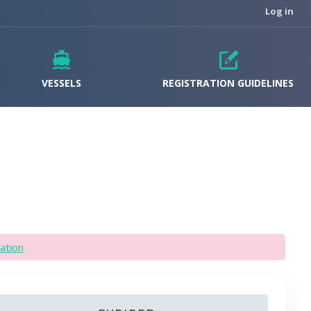
Log in
VESSELS
REGISTRATION GUIDELINES
ation