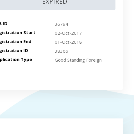
EXPIRED
A ID
36794
gistration Start
02-Oct-2017
gistration End
01-Oct-2018
gistration ID
38366
plication Type
Good Standing Foreign