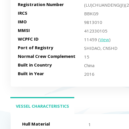
Registration Number
(LU)CHUANDENG(JI)(
IRCS
BBKG9
IMO
9813010
MMSI
412330105
WCPFC ID
11459 (
View
)
Port of Registry
SHIDAO, CNSHD
Normal Crew Complement
15
Built in Country
China
Built in Year
2016
VESSEL CHARACTERISTICS
(ACTIVE TAB)
Hull Material
1