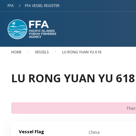
Skip to main content
FFA
/
FFA VESSEL REGISTER
HOME
VESSELS
LU RONG YUAN YU 618
LU RONG YUAN YU 618 
Ther
Vessel Flag
China