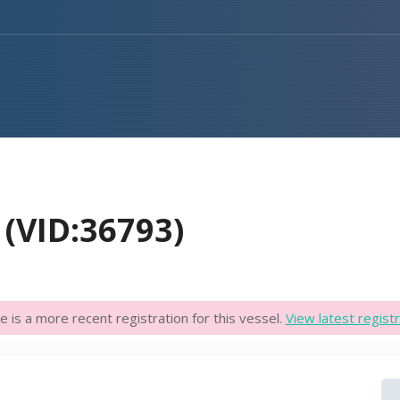
(VID:36793)
e is a more recent registration for this vessel.
View latest registr