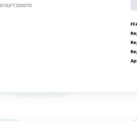
2016)FT200070
FF
Re
Re
Re
Ap