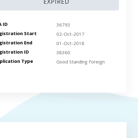
EXPIRED
A ID
36793
gistration Start
02-Oct-2017
gistration End
01-Oct-2018
gistration ID
38360
plication Type
Good Standing Foreign