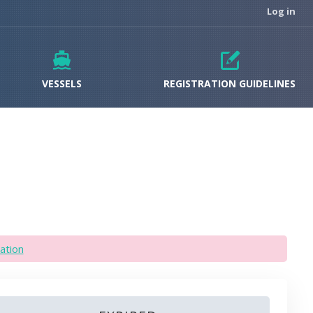
Log in
VESSELS
REGISTRATION GUIDELINES
ation