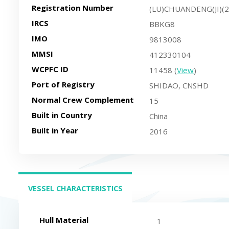
Registration Number
(LU)CHUANDENG(JI)(
IRCS
BBKG8
IMO
9813008
MMSI
412330104
WCPFC ID
11458 (
View
)
Port of Registry
SHIDAO, CNSHD
Normal Crew Complement
15
Built in Country
China
Built in Year
2016
VESSEL CHARACTERISTICS
(ACTIVE TAB)
Hull Material
1