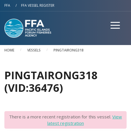
Skip to main content
FFA
/
FFA VESSEL REGISTER
HOME
VESSELS
PINGTAIRONG318
PINGTAIRONG318
(VID:36476)
There is a more recent registration for this vessel.
View
latest registration