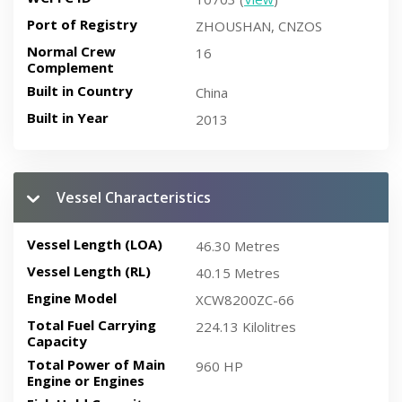
Port of Registry
ZHOUSHAN, CNZOS
Normal Crew
16
Complement
Built in Country
China
Built in Year
2013
Vessel Characteristics
Vessel Length (LOA)
46.30 Metres
Vessel Length (RL)
40.15 Metres
Engine Model
XCW8200ZC-66
Total Fuel Carrying
224.13 Kilolitres
Capacity
Total Power of Main
960 HP
Engine or Engines