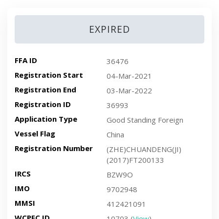
EXPIRED
FFA ID
36476
Registration Start
04-Mar-2021
Registration End
03-Mar-2022
Registration ID
36993
Application Type
Good Standing Foreign
Vessel Flag
China
Registration Number
(ZHE)CHUANDENG(JI)
(2017)FT200133
IRCS
BZW9O
IMO
9702948
MMSI
412421091
WCPFC ID
10703 (
View
)