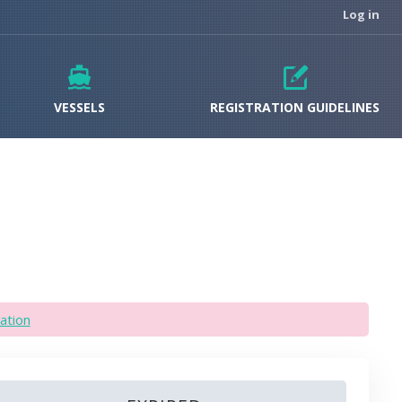
Log in
VESSELS
REGISTRATION GUIDELINES
ation