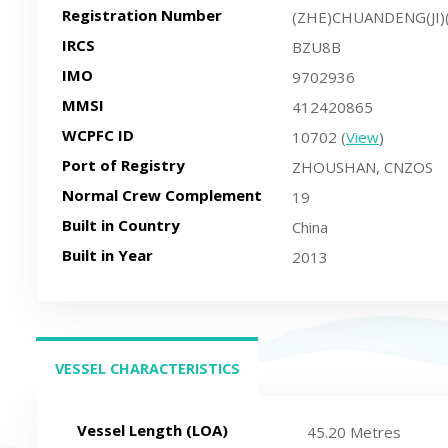
Registration Number
(ZHE)CHUANDENG(JI)
IRCS
BZU8B
IMO
9702936
MMSI
412420865
WCPFC ID
10702 (
View
)
Port of Registry
ZHOUSHAN, CNZOS
Normal Crew Complement
19
Built in Country
China
Built in Year
2013
VESSEL CHARACTERISTICS
(ACTIVE TAB)
Vessel Length (LOA)
45.20 Metres