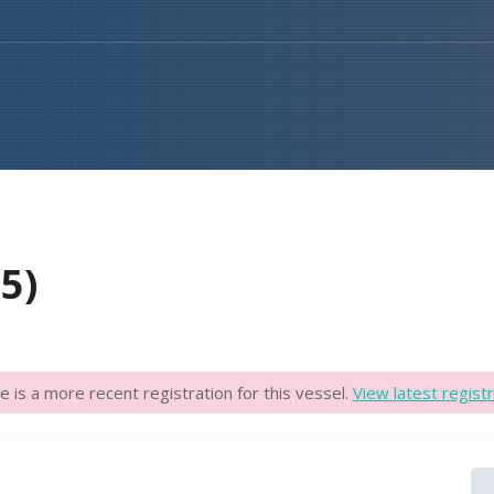
5)
e is a more recent registration for this vessel.
View latest registr