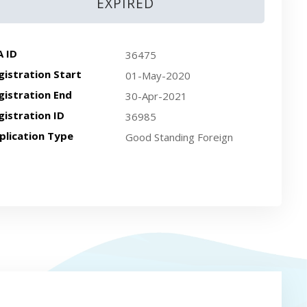
EXPIRED
A ID
36475
gistration Start
01-May-2020
gistration End
30-Apr-2021
gistration ID
36985
plication Type
Good Standing Foreign