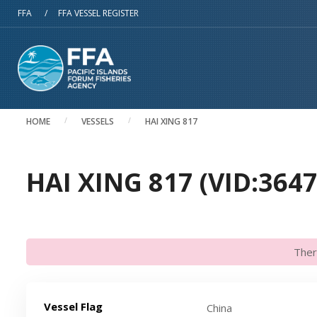
Skip to main content
FFA
/
FFA VESSEL REGISTER
HOME
VESSELS
HAI XING 817
HAI XING 817 (VID:3647
Ther
Vessel Flag
China