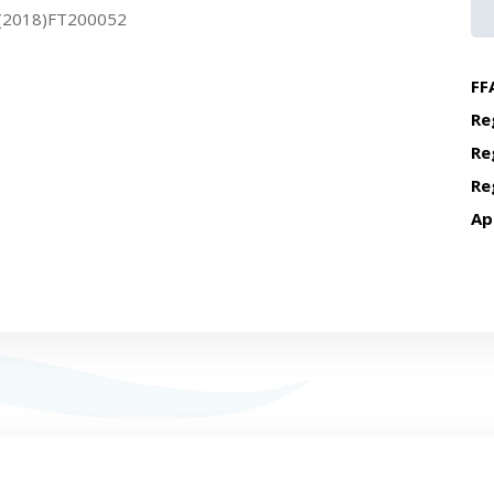
(2018)FT200052
FF
Re
Re
Re
Ap