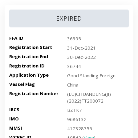
EXPIRED
FFA ID
36395
Registration Start
31-Dec-2021
Registration End
30-Dec-2022
Registration ID
36744
Application Type
Good Standing Foreign
Vessel Flag
China
Registration Number
(LU)CHUANDENG(JI)
(2022)FT200072
IRCS
BZTK7
IMO
9686132
MMSI
412328755
WCPFC ID
10542 (
View
)