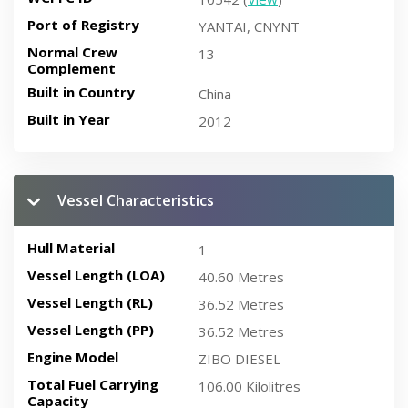
Port of Registry
YANTAI, CNYNT
Normal Crew
13
Complement
Built in Country
China
Built in Year
2012
Vessel Characteristics
Hull Material
1
Vessel Length (LOA)
40.60 Metres
Vessel Length (RL)
36.52 Metres
Vessel Length (PP)
36.52 Metres
Engine Model
ZIBO DIESEL
Total Fuel Carrying
106.00 Kilolitres
Capacity