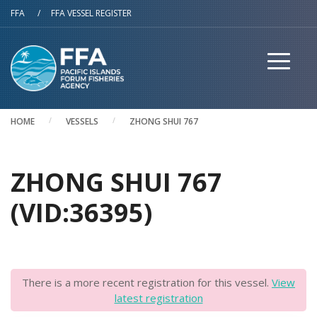
Skip to main content
FFA
/
FFA VESSEL REGISTER
HOME
VESSELS
ZHONG SHUI 767
ZHONG SHUI 767
(VID:36395)
There is a more recent registration for this vessel.
View
latest registration