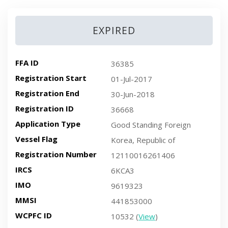
EXPIRED
FFA ID
36385
Registration Start
01-Jul-2017
Registration End
30-Jun-2018
Registration ID
36668
Application Type
Good Standing Foreign
Vessel Flag
Korea, Republic of
Registration Number
12110016261406
IRCS
6KCA3
IMO
9619323
MMSI
441853000
WCPFC ID
10532 (
View
)