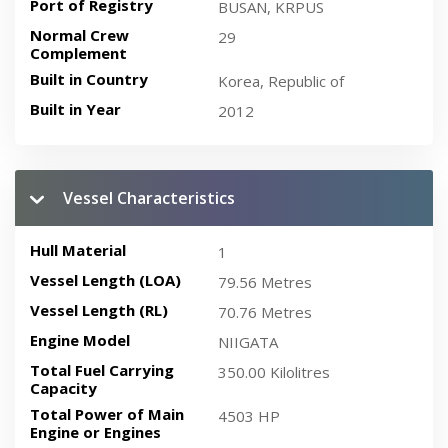
Port of Registry
BUSAN, KRPUS
Normal Crew
29
Complement
Built in Country
Korea, Republic of
Built in Year
2012
Vessel Characteristics
Hull Material
1
Vessel Length (LOA)
79.56 Metres
Vessel Length (RL)
70.76 Metres
Engine Model
NIIGATA
Total Fuel Carrying
350.00 Kilolitres
Capacity
Total Power of Main
4503 HP
Engine or Engines