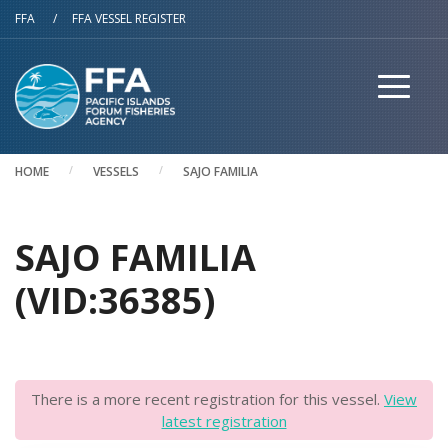
Skip to main content
FFA
/
FFA VESSEL REGISTER
HOME
VESSELS
SAJO FAMILIA
SAJO FAMILIA
(VID:36385)
There is a more recent registration for this vessel.
View
latest registration