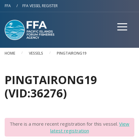
Skip to main content
FFA
/
FFA VESSEL REGISTER
HOME
VESSELS
PINGTAIRONG19
PINGTAIRONG19
(VID:36276)
There is a more recent registration for this vessel.
View
latest registration