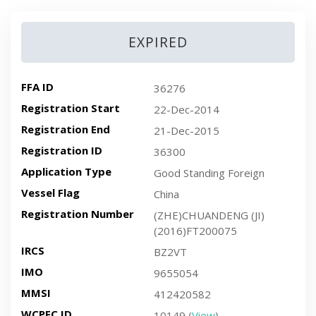
EXPIRED
FFA ID
36276
Registration Start
22-Dec-2014
Registration End
21-Dec-2015
Registration ID
36300
Application Type
Good Standing Foreign
Vessel Flag
China
Registration Number
(ZHE)CHUANDENG (JI)
(2016)FT200075
IRCS
BZ2VT
IMO
9655054
MMSI
412420582
WCPFC ID
10149 (
View
)