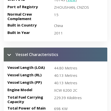
Port of Registry
ZHOUSHAN, CNZOS
Normal Crew
15
Complement
Built in Country
China
Built in Year
2011
Vessel Characteristics
Vessel Length (LOA)
44.80 Metres
Vessel Length (RL)
40.13 Metres
Vessel Length (PP)
40.13 Metres
Engine Model
XCW 6200 2C
Total Fuel Carrying
229.39 Kilolitres
Capacity
Total Power of Main
698 KW