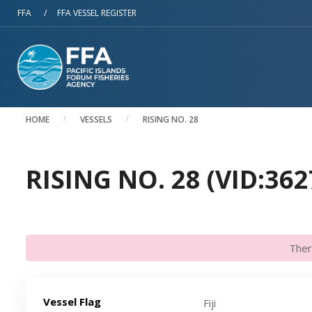
Skip to main content
FFA
/
FFA VESSEL REGISTER
HOME
VESSELS
RISING NO. 28
RISING NO. 28 (VID:362
Ther
Vessel Flag
Fiji