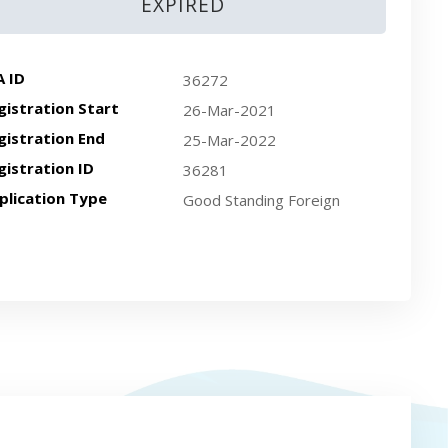
EXPIRED
A ID
36272
gistration Start
26-Mar-2021
gistration End
25-Mar-2022
gistration ID
36281
plication Type
Good Standing Foreign