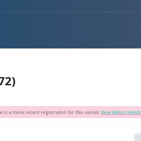
72)
e is a more recent registration for this vessel.
View latest registr