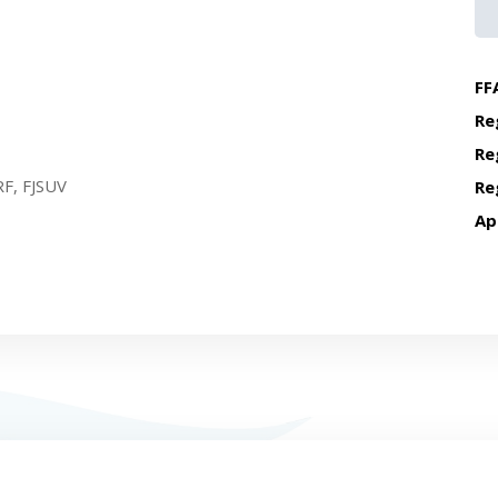
FF
Re
Re
F, FJSUV
Re
Ap