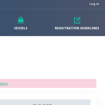
Log in
VESSELS
REGISTRATION GUIDELINES
ation