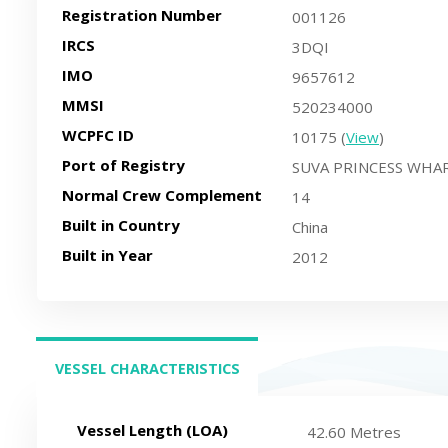
Registration Number
001126
IRCS
3DQI
IMO
9657612
MMSI
520234000
WCPFC ID
10175 (
View
)
Port of Registry
SUVA PRINCESS WHAR
Normal Crew Complement
14
Built in Country
China
Built in Year
2012
VESSEL CHARACTERISTICS
(ACTIVE TAB)
Vessel Length (LOA)
42.60 Metres