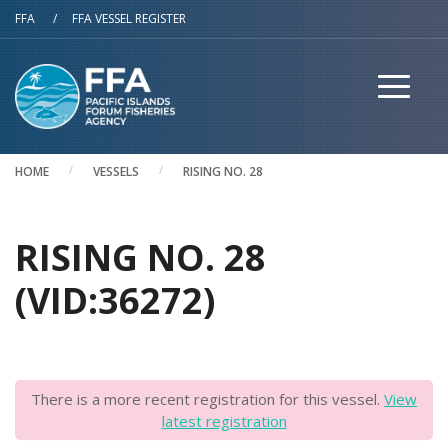
Skip to main content
FFA
/
FFA VESSEL REGISTER
HOME
VESSELS
RISING NO. 28
RISING NO. 28
(VID:36272)
There is a more recent registration for this vessel.
View
latest registration