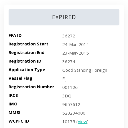
EXPIRED
FFA ID
36272
Registration Start
24-Mar-2014
Registration End
23-Mar-2015
Registration ID
36274
Application Type
Good Standing Foreign
Vessel Flag
Fiji
Registration Number
001126
IRCS
3DQI
IMO
9657612
MMSI
520234000
WCPFC ID
10175 (
View
)