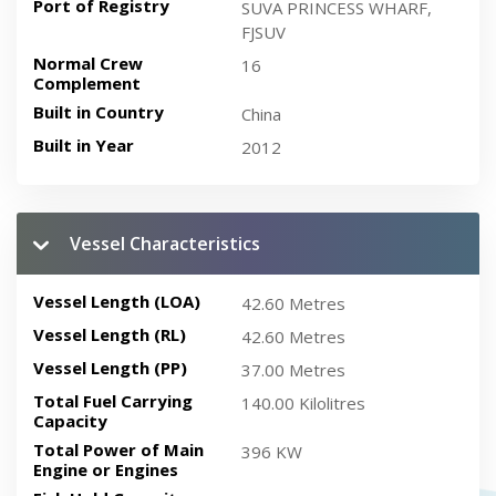
Port of Registry
SUVA PRINCESS WHARF,
FJSUV
Normal Crew
16
Complement
Built in Country
China
Built in Year
2012
Vessel Characteristics
Vessel Length (LOA)
42.60 Metres
Vessel Length (RL)
42.60 Metres
Vessel Length (PP)
37.00 Metres
Total Fuel Carrying
140.00 Kilolitres
Capacity
Total Power of Main
396 KW
Engine or Engines