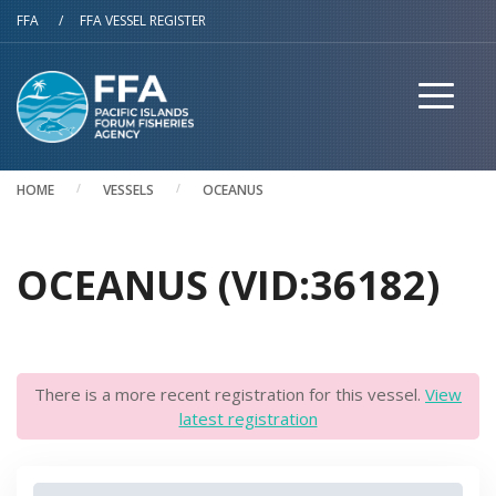
Skip to main content
FFA
/
FFA VESSEL REGISTER
HOME
VESSELS
OCEANUS
OCEANUS (VID:36182)
There is a more recent registration for this vessel.
View
latest registration