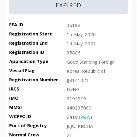
EXPIRED
FFA ID
36182
Registration Start
15-May-2020
Registration End
14-May-2021
Registration ID
35806
Application Type
Good Standing Foreign
Vessel Flag
Korea, Republic of
Registration Number
JJR141021
IRCS
D7NG
IMO
9194919
MMSI
440237000
WCPFC ID
9416 (
View
)
Port of Registry
JEJU, KRCHA
Normal Crew
21