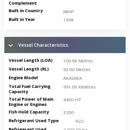
Complement
Built in Country
Japan
Built in Year
1998
Vessel Characteristics
Vessel Length (LOA)
100.98 Metres
Vessel Length (RL)
93.00 Metres
Engine Model
AKASAKA
Total Fuel Carrying
991.00 Kilolitres
Capacity
Total Power of Main
4400 HP
Engine or Engines
Fish Hold Capacity
3200
Refrigerant Used Type
R22
Refrigerant Used
2,000.00 Kg