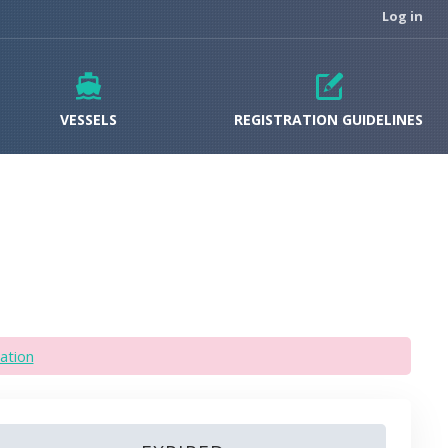
Log in
VESSELS
REGISTRATION GUIDELINES
ation