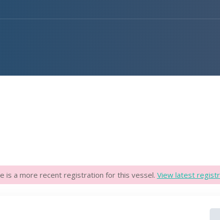
e is a more recent registration for this vessel.
View latest registr