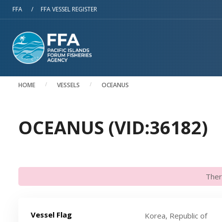
Skip to main content
FFA
/
FFA VESSEL REGISTER
HOME
VESSELS
OCEANUS
OCEANUS (VID:36182)
Ther
Vessel Flag
Korea, Republic of