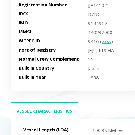
Registration Number
JJR141021
IRCS
D7NG
IMO
9194919
MMSI
440237000
WCPFC ID
9416 (
View
)
Port of Registry
JEJU, KRCHA
Normal Crew Complement
21
Built in Country
Japan
Built in Year
1998
VESSEL CHARACTERISTICS
(ACTIVE TAB)
Vessel Length (LOA)
100.98 Metres