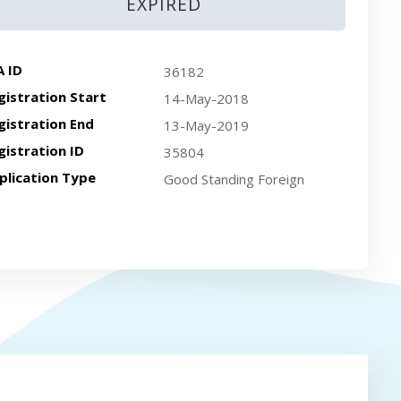
EXPIRED
A ID
36182
gistration Start
14-May-2018
gistration End
13-May-2019
gistration ID
35804
plication Type
Good Standing Foreign