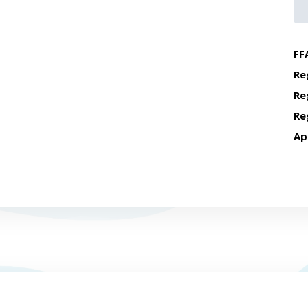
FF
Re
Re
Re
Ap