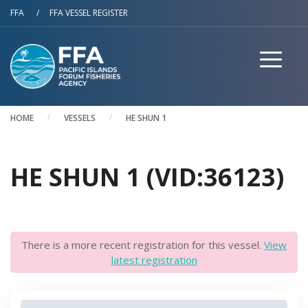
Skip to main content
FFA
/
FFA VESSEL REGISTER
HOME
VESSELS
HE SHUN 1
HE SHUN 1 (VID:36123)
There is a more recent registration for this vessel.
View
latest registration