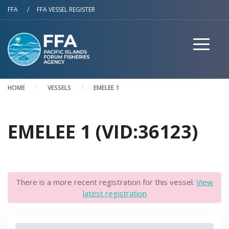
Skip to main content
FFA
/
FFA VESSEL REGISTER
HOME
VESSELS
EMELEE 1
EMELEE 1 (VID:36123)
There is a more recent registration for this vessel.
View
latest registration