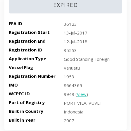
EXPIRED
FFA ID
36123
Registration Start
13-Jul-2017
Registration End
12-Jul-2018
Registration ID
35553
Application Type
Good Standing Foreign
Vessel Flag
Vanuatu
Registration Number
1953
IMO
8664369
WCPFC ID
9949 (
View
)
Port of Registry
PORT VILA, VUVLI
Built in Country
Indonesia
Built in Year
2007