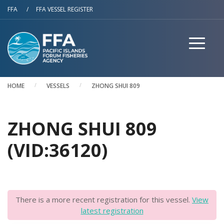
Skip to main content
FFA
/
FFA VESSEL REGISTER
HOME
VESSELS
ZHONG SHUI 809
ZHONG SHUI 809
(VID:36120)
There is a more recent registration for this vessel.
View
latest registration