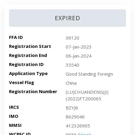
EXPIRED
FFA ID
36120
Registration Start
07-Jan-2023
Registration End
06-Jan-2024
Registration ID
35540
Application Type
Good Standing Foreign
Vessel Flag
China
Registration Number
(LU)CHUANDENG(JI)
(2022)FT200065
IRCS
BZYJ6
IMO
8629046
MMSI
412326905
WCPFC ID
9936 (
View
)