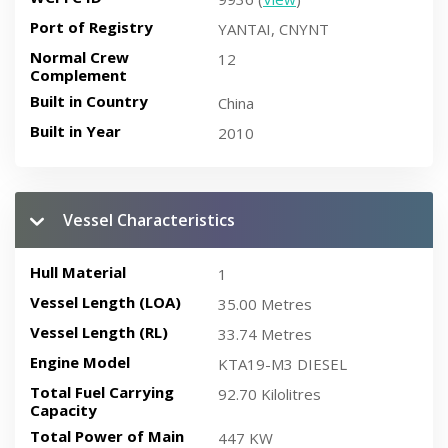
Port of Registry
YANTAI, CNYNT
Normal Crew
12
Complement
Built in Country
China
Built in Year
2010
Vessel Characteristics
Hull Material
1
Vessel Length (LOA)
35.00 Metres
Vessel Length (RL)
33.74 Metres
Engine Model
KTA19-M3 DIESEL
Total Fuel Carrying
92.70 Kilolitres
Capacity
Total Power of Main
447 KW